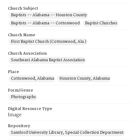
Church Subject
Baptists -- Alabama -- Houston County
Baptists -- Alabama -- Cottonwood
Baptist Churches
Church Name
First Baptist Church (Cottonwood, Ala.)
Church Association
Southeast Alabama Baptist Association
Place
Cottonwood, Alabama
Houston County, Alabama
Form/Genre
Photographs
Digital Resource Type
Image
Repository
Samford University Library, Special Collection Department