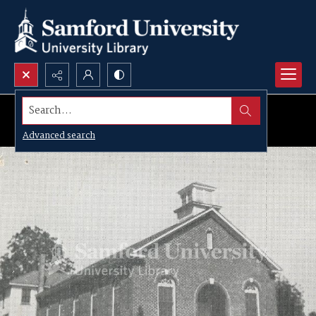
Search...
Advanced search