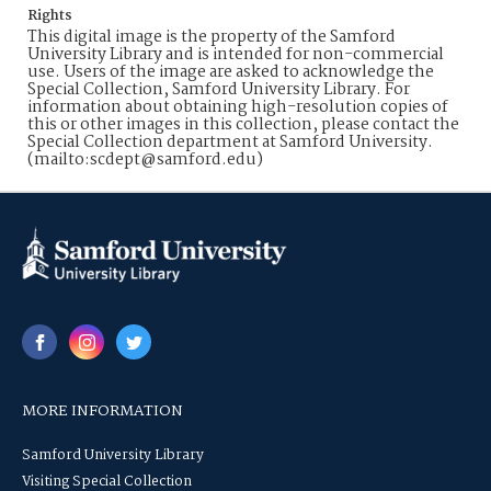
Rights
This digital image is the property of the Samford
University Library and is intended for non-commercial
use. Users of the image are asked to acknowledge the
Special Collection, Samford University Library. For
information about obtaining high-resolution copies of
this or other images in this collection, please contact the
Special Collection department at Samford University.
(mailto:scdept@samford.edu)
MORE INFORMATION
Samford University Library
Visiting Special Collection