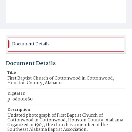
Document Details
Document Details
Title
First Baptist Church of Cottonwood in Cottonwood,
Houston County, Alabama
Digital ID
p-od001980
Description
Undated photograph of First Baptist Church of
Cottonwood in Cottonwood, Houston County, Alabama.
Organized in 1905, the church is a member of the
Southeast Alabama Baptist Association.