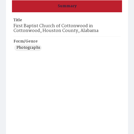
Summary
Title
First Baptist Church of Cottonwood in
Cottonwood, Houston County, Alabama
Form/Genre
Photographs