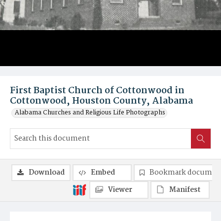
First Baptist Church of Cottonwood in
Cottonwood, Houston County, Alabama
Alabama Churches and Religious Life Photographs
Download
Embed
Bookmark documen
Viewer
Manifest