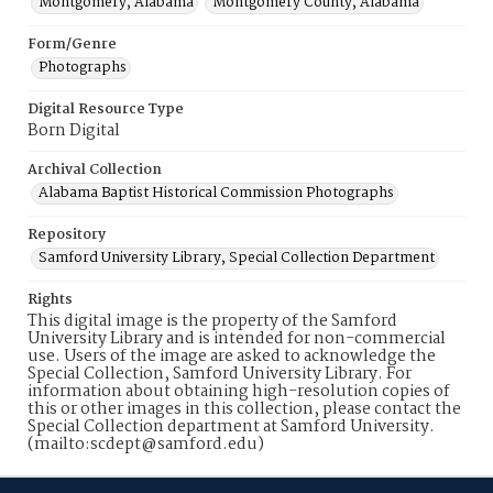
Montgomery, Alabama
Montgomery County, Alabama
Form/Genre
Photographs
Digital Resource Type
Born Digital
Archival Collection
Alabama Baptist Historical Commission Photographs
Repository
Samford University Library, Special Collection Department
Rights
This digital image is the property of the Samford
University Library and is intended for non-commercial
use. Users of the image are asked to acknowledge the
Special Collection, Samford University Library. For
information about obtaining high-resolution copies of
this or other images in this collection, please contact the
Special Collection department at Samford University.
(mailto:scdept@samford.edu)