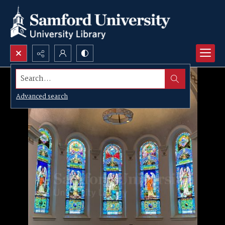
Search...
Advanced search