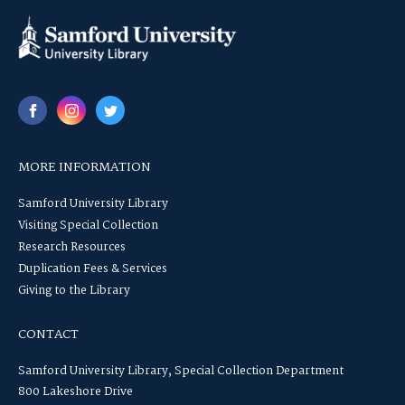
MORE INFORMATION
Samford University Library
Visiting Special Collection
Research Resources
Duplication Fees & Services
Giving to the Library
CONTACT
Samford University Library, Special Collection Department
800 Lakeshore Drive