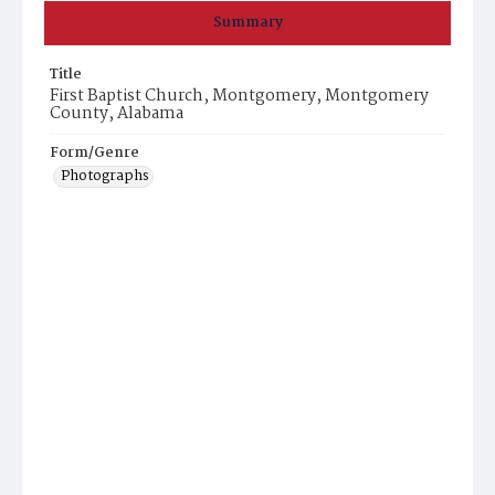
Summary
Title
First Baptist Church, Montgomery, Montgomery
County, Alabama
Form/Genre
Photographs