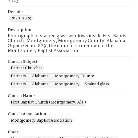
2023
Decade
2020-2029
Description
Photograph of stained glass windows inside First Baptist
Church, Montgomery, Montgomery County, Alabama.
Organized in 1829, the church is a member of the
Montgomery Baptist Association.
Church Subject
Baptist Churches
Baptists -- Alabama -- Montgomery County
Baptists -- Alabama -- Montgomery
Stained glass
Church Name
First Baptist Church (Montgomery, Ala.)
Church Association
Montgomery Baptist Association
Place