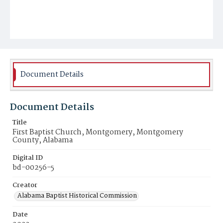
Document Details
Document Details
Title
First Baptist Church, Montgomery, Montgomery
County, Alabama
Digital ID
bd-00256-5
Creator
Alabama Baptist Historical Commission
Date