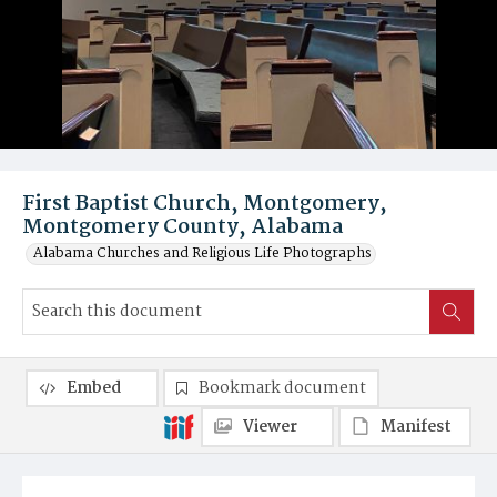
First Baptist Church, Montgomery,
Montgomery County, Alabama
Alabama Churches and Religious Life Photographs
Embed
Bookmark document
Viewer
Manifest