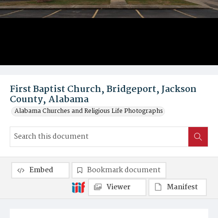
First Baptist Church, Bridgeport, Jackson
County, Alabama
Alabama Churches and Religious Life Photographs
Embed
Bookmark document
Viewer
Manifest