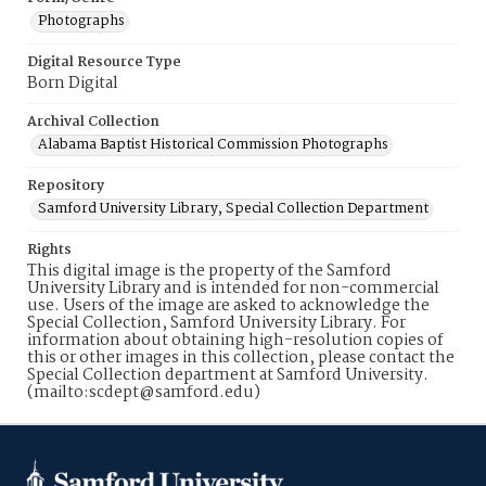
Photographs
Digital Resource Type
Born Digital
Archival Collection
Alabama Baptist Historical Commission Photographs
Repository
Samford University Library, Special Collection Department
Rights
This digital image is the property of the Samford
University Library and is intended for non-commercial
use. Users of the image are asked to acknowledge the
Special Collection, Samford University Library. For
information about obtaining high-resolution copies of
this or other images in this collection, please contact the
Special Collection department at Samford University.
(mailto:scdept@samford.edu)