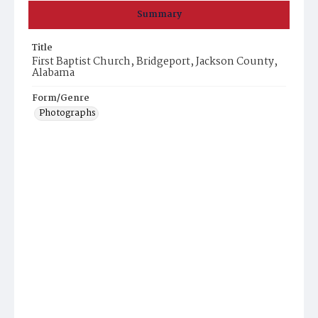
Summary
Title
First Baptist Church, Bridgeport, Jackson County,
Alabama
Form/Genre
Photographs