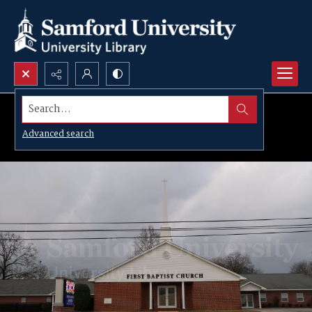
Search...
Advanced search