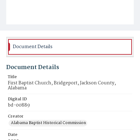
Document Details
Document Details
Title
First Baptist Church, Bridgeport, Jackson County,
Alabama
Digital ID
bd-00889
Creator
Alabama Baptist Historical Commission
Date