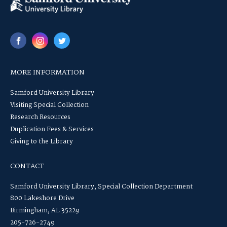
MORE INFORMATION
Samford University Library
Visiting Special Collection
Research Resources
Duplication Fees & Services
Giving to the Library
CONTACT
Samford University Library, Special Collection Department
800 Lakeshore Drive
Birmingham, AL 35229
205-726-2749