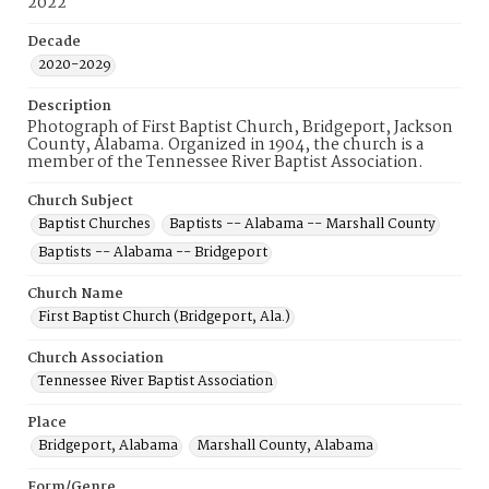
2022
Decade
2020-2029
Description
Photograph of First Baptist Church, Bridgeport, Jackson
County, Alabama. Organized in 1904, the church is a
member of the Tennessee River Baptist Association.
Church Subject
Baptist Churches
Baptists -- Alabama -- Marshall County
Baptists -- Alabama -- Bridgeport
Church Name
First Baptist Church (Bridgeport, Ala.)
Church Association
Tennessee River Baptist Association
Place
Bridgeport, Alabama
Marshall County, Alabama
Form/Genre