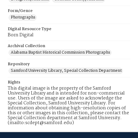
Form/Genre
Photographs
Digital Resource Type
Born Digital
Archival Collection
Alabama Baptist Historical Commission Photographs
Repository
Samford University Library, Special Collection Department
Rights
This digital image is the property of the Samford
University Library and is intended for non-commercial
use. Users of the image are asked to acknowledge the
Special Collection, Samford University Library. For
information about obtaining high-resolution copies of
this or other images in this collection, please contact the
Special Collection department at Samford University.
(mailto:scdept@samford.edu)