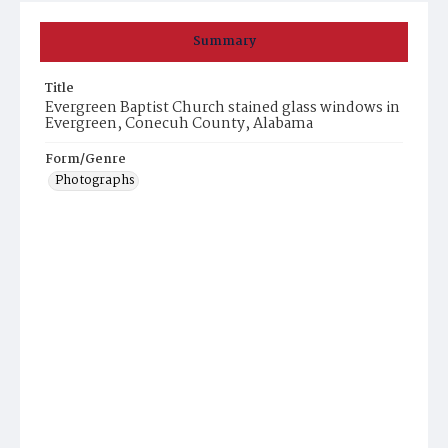
Summary
Title
Evergreen Baptist Church stained glass windows in
Evergreen, Conecuh County, Alabama
Form/Genre
Photographs