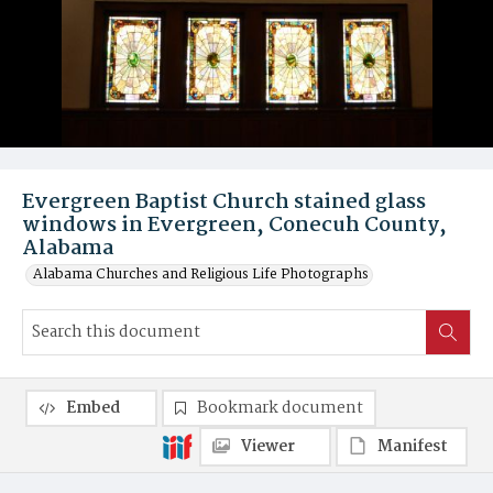
Evergreen Baptist Church stained glass
windows in Evergreen, Conecuh County,
Alabama
Alabama Churches and Religious Life Photographs
Embed
Bookmark document
Viewer
Manifest