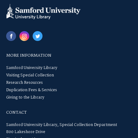
MORE INFORMATION
Samford University Library
Visiting Special Collection
Research Resources
Duplication Fees & Services
Giving to the Library
CONTACT
Samford University Library, Special Collection Department
800 Lakeshore Drive