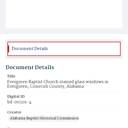
Document Details
Document Details
Title
Evergreen Baptist Church stained glass windows in
Evergreen, Conecuh County, Alabama
Digital ID
bd-00201-4
Creator
Alabama Baptist Historical Commission