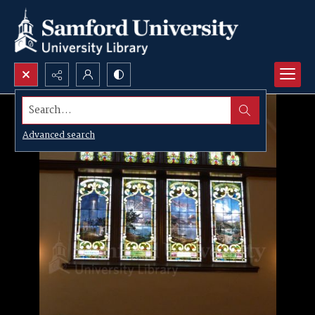
Search...
Advanced search