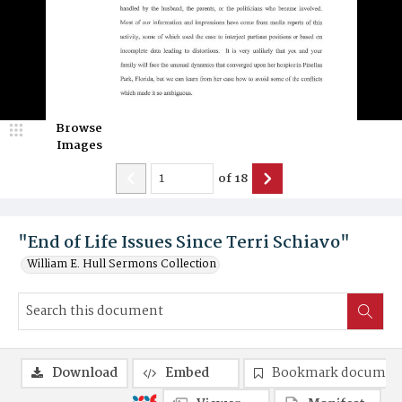
Browse
Images
of
18
"End of Life Issues Since Terri Schiavo"
William E. Hull Sermons Collection
Download
Embed
Bookmark documen