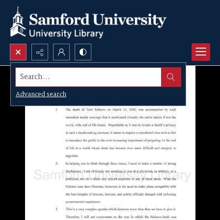
Search...
Advanced search