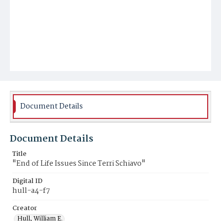
Document Details
Document Details
Title
"End of Life Issues Since Terri Schiavo"
Digital ID
hull-a4-f7
Creator
Hull, William E.