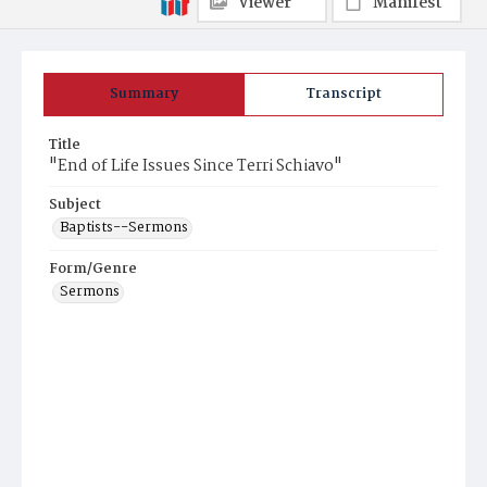
Viewer
Manifest
Summary
Transcript
Title
"End of Life Issues Since Terri Schiavo"
Subject
Baptists--Sermons
Form/Genre
Sermons