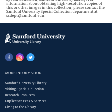
information about obtaining high-resolution copies of
this or other images in this collection, please contact the
Samford University Special Collection department at
scdept@samford.edu.
MORE INFORMATION
Samford University Library
Visiting Special Collection
Research Resources
Duplication Fees & Services
Giving to the Library