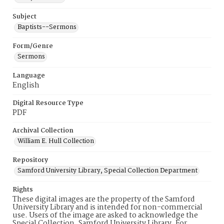
Subject
Baptists--Sermons
Form/Genre
Sermons
Language
English
Digital Resource Type
PDF
Archival Collection
William E. Hull Collection
Repository
Samford University Library, Special Collection Department
Rights
These digital images are the property of the Samford
University Library and is intended for non-commercial
use. Users of the image are asked to acknowledge the
Special Collection, Samford University Library. For