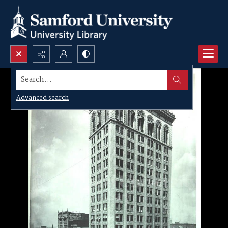
Search...
Advanced search