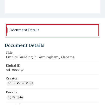
Document Details
Document Details
Title
Empire Building in Birmingham, Alabama
Digital ID
od-000070
Creator
Hunt, Oscar Virgil
Decade
1910-1919