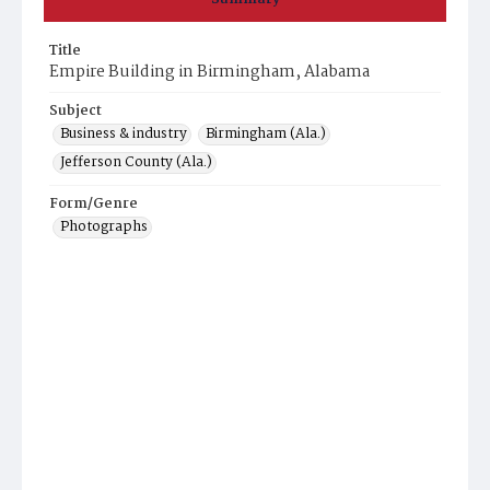
Title
Empire Building in Birmingham, Alabama
Subject
Business & industry
Birmingham (Ala.)
Jefferson County (Ala.)
Form/Genre
Photographs