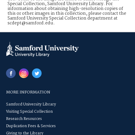
Special Collection, Samford University Library. For
information about obtaining high-resolution copies of
this or other images in this collection, please contact the
Samford University Special Collection department at
scdept@samford.edu.
MORE INFORMATION
Samford University Library
Visiting Special Collection
Research Resources
Duplication Fees & Services
Giving to the Library