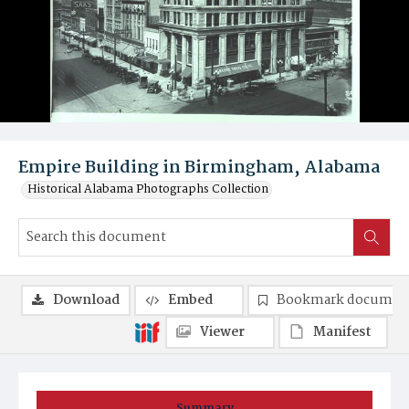
Empire Building in Birmingham, Alabama
Historical Alabama Photographs Collection
Download
Embed
Bookmark documen
Viewer
Manifest
Summary