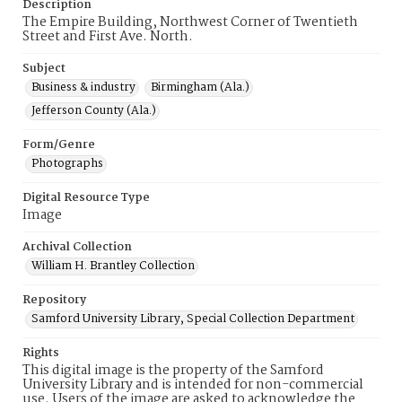
Description
The Empire Building, Northwest Corner of Twentieth
Street and First Ave. North.
Subject
Business & industry
Birmingham (Ala.)
Jefferson County (Ala.)
Form/Genre
Photographs
Digital Resource Type
Image
Archival Collection
William H. Brantley Collection
Repository
Samford University Library, Special Collection Department
Rights
This digital image is the property of the Samford
University Library and is intended for non-commercial
use. Users of the image are asked to acknowledge the