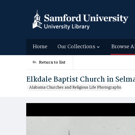
Home
Our Collections
Browse A
Return to list
Elkdale Baptist Church in Selm
Alabama Churches and Religious Life Photographs