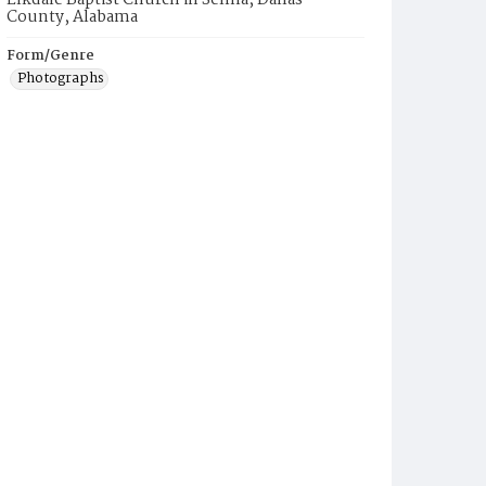
Elkdale Baptist Church in Selma, Dallas
County, Alabama
Form/Genre
Photographs