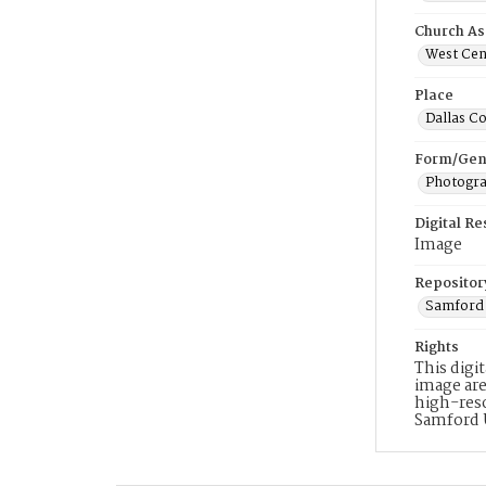
Church As
West Cent
Place
Dallas C
Form/Gen
Photogr
Digital R
Image
Repositor
Samford 
Rights
This digi
image are
high-reso
Samford 