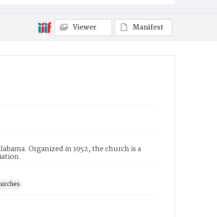
Viewer
Manifest
abama. Organized in 1952, the church is a
iation.
hurches