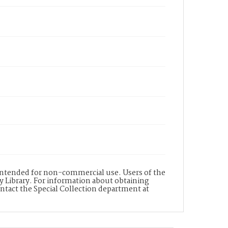
s intended for non-commercial use. Users of the
y Library. For information about obtaining
ontact the Special Collection department at