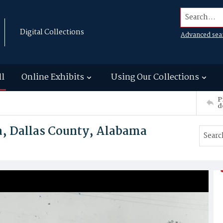
Search...
Digital Collections
Advanced sea
ll
Online Exhibits
Using Our Collections
P
d
a, Dallas County, Alabama