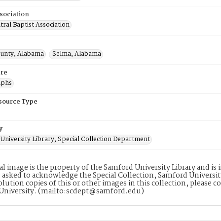
sociation
ral Baptist Association
ounty, Alabama
Selma, Alabama
re
aphs
esource Type
y
University Library, Special Collection Department
tal image is the property of the Samford University Library and i
 asked to acknowledge the Special Collection, Samford Universit
lution copies of this or other images in this collection, please c
University. (mailto:scdept@samford.edu)