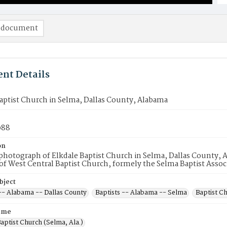
 document
nt Details
aptist Church in Selma, Dallas County, Alabama
088
on
hotograph of Elkdale Baptist Church in Selma, Dallas County, Al
 West Central Baptist Church, formely the Selma Baptist Assoc
bject
 -- Alabama -- Dallas County
Baptists -- Alabama -- Selma
Baptist C
ame
aptist Church (Selma, Ala.)