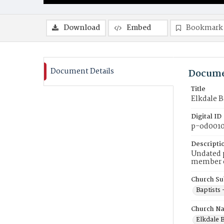
Download
Embed
Bookmark
Document Details
Docume
Title
Elkdale B
Digital ID
p-od001
Descripti
Undated p
member of
Church Su
Baptists
Church N
Elkdale B