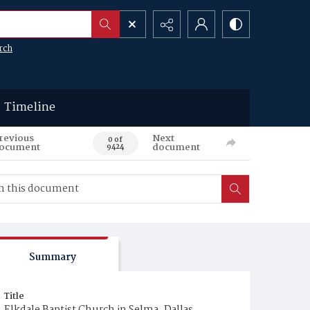
rch
Timeline
revious
Next
0 of
ocument
document
9424
Summary
Title