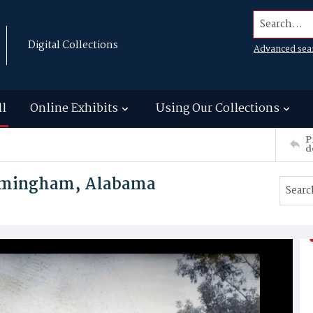
Search...
Digital Collections
Advanced sea
ll
Online Exhibits
Using Our Collections
P
d
irmingham, Alabama