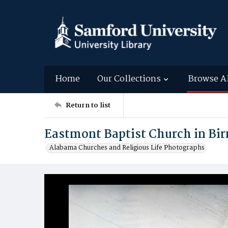
Home
Our Collections
Browse A
Return to list
Eastmont Baptist Church in B
Alabama Churches and Religious Life Photographs