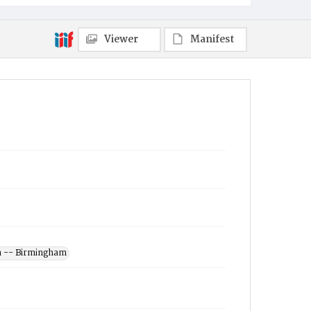
Viewer
Manifest
a -- Birmingham