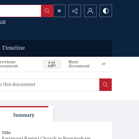
rch
Timeline
revious
Next
0 of
ocument
document
9487
Summary
Title