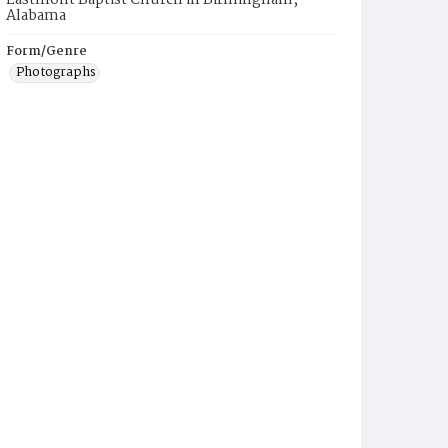
Eastmont Baptist Church in Birmingham,
Alabama
Form/Genre
Photographs