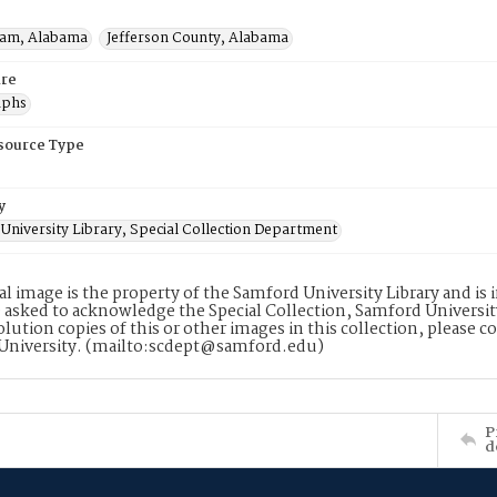
ham, Alabama
Jefferson County, Alabama
re
aphs
esource Type
y
University Library, Special Collection Department
tal image is the property of the Samford University Library and i
 asked to acknowledge the Special Collection, Samford Universit
lution copies of this or other images in this collection, please c
University. (mailto:scdept@samford.edu)
P
d