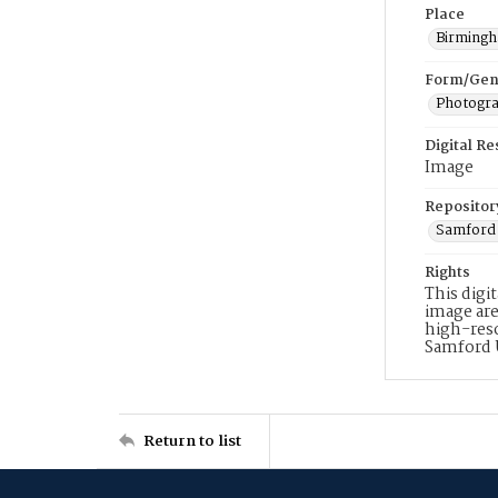
Place
Birming
Form/Gen
Photogr
Digital R
Image
Repositor
Samford 
Rights
This digi
image are
high-reso
Samford 
Return to list