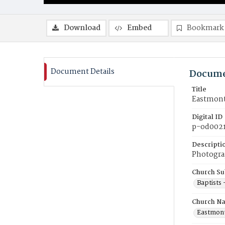
Download
Embed
Bookmark
Document Details
Docume
Title
Eastmont
Digital ID
p-od002
Descripti
Photogra
Church Su
Baptists
Church N
Eastmont