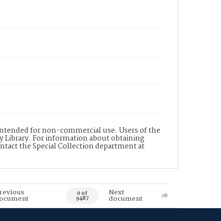
s intended for non-commercial use. Users of the
y Library. For information about obtaining
ontact the Special Collection department at
revious
Next
0 of
ocument
document
9487