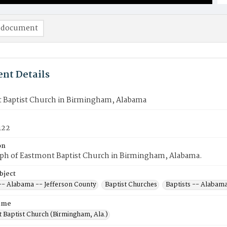
 document
nt Details
 Baptist Church in Birmingham, Alabama
122
on
ph of Eastmont Baptist Church in Birmingham, Alabama.
bject
 -- Alabama -- Jefferson County
Baptist Churches
Baptists -- Alabam
ame
 Baptist Church (Birmingham, Ala.)