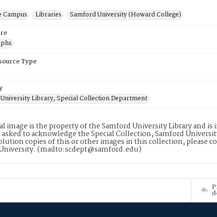
e Campus
Libraries
Samford University (Howard College)
re
aphs
esource Type
y
University Library, Special Collection Department
tal image is the property of the Samford University Library and i
 asked to acknowledge the Special Collection, Samford Universit
lution copies of this or other images in this collection, please c
University. (mailto:scdept@samford.edu)
P
d