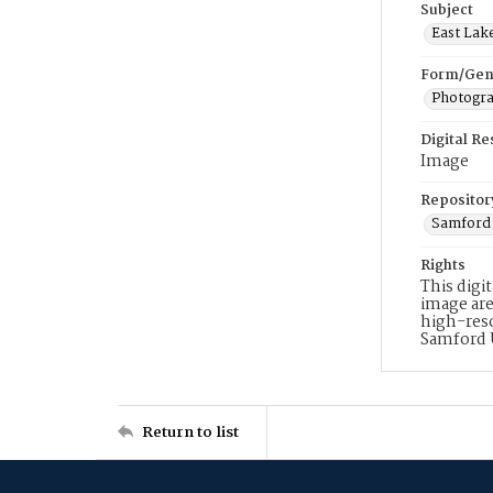
Subject
East Lak
Form/Gen
Photogr
Digital R
Image
Repositor
Samford 
Rights
This digi
image are
high-reso
Samford 
Return to list