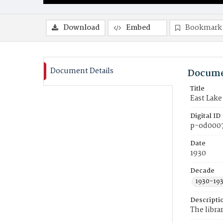
Download
Embed
Bookmark
Document Details
Docume
Title
East Lak
Digital ID
p-od000
Date
1930
Decade
1930-19
Descripti
The libra