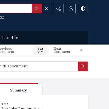
rch
Timeline
revious
Next
0 of
ocument
document
9424
Summary
Title