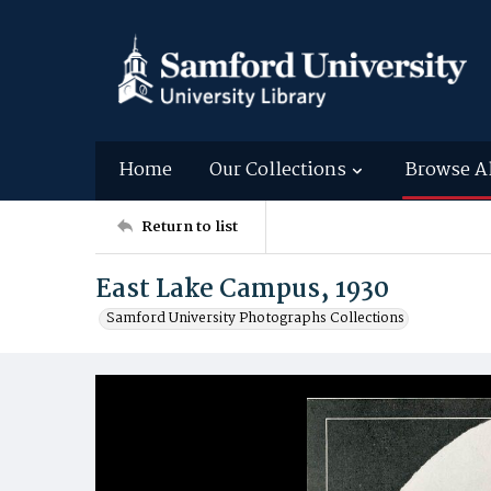
Home
Our Collections
Browse A
Return to list
East Lake Campus, 1930
Samford University Photographs Collections