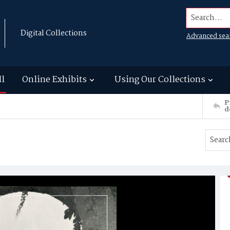
Search...
Digital Collections
Advanced sea
ll
Online Exhibits
Using Our Collections
P
d