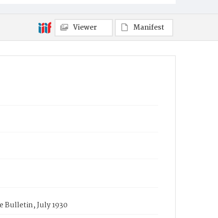
Viewer
Manifest
e Bulletin, July 1930