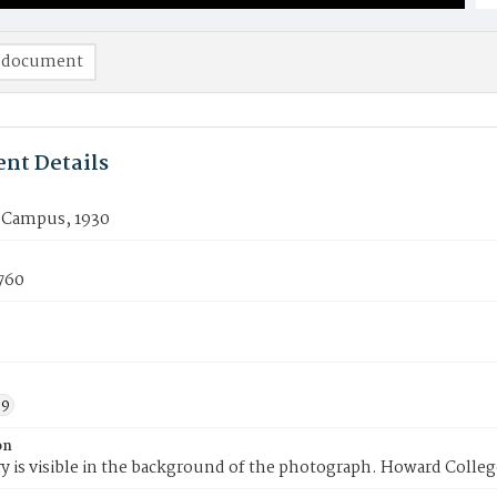
 document
nt Details
e Campus, 1930
760
39
on
ry is visible in the background of the photograph. Howard Colleg