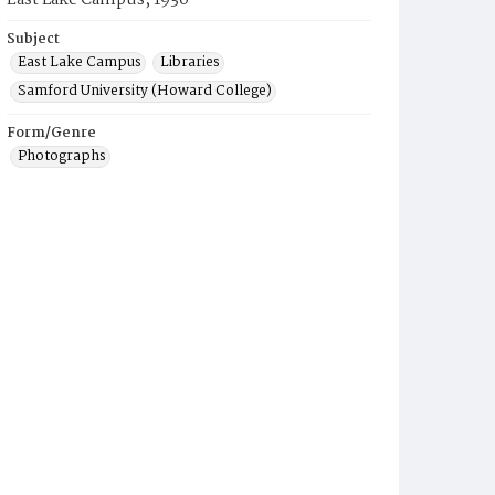
East Lake Campus, 1930
Subject
East Lake Campus
Libraries
Samford University (Howard College)
Form/Genre
Photographs