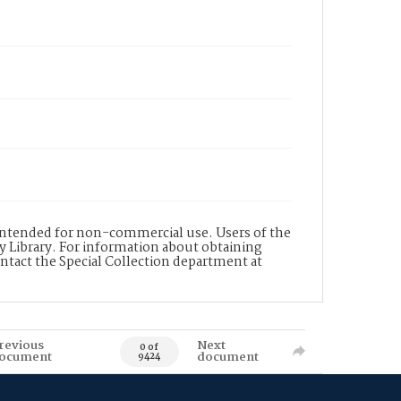
s intended for non-commercial use. Users of the
y Library. For information about obtaining
ontact the Special Collection department at
revious
Next
0 of
ocument
document
9424