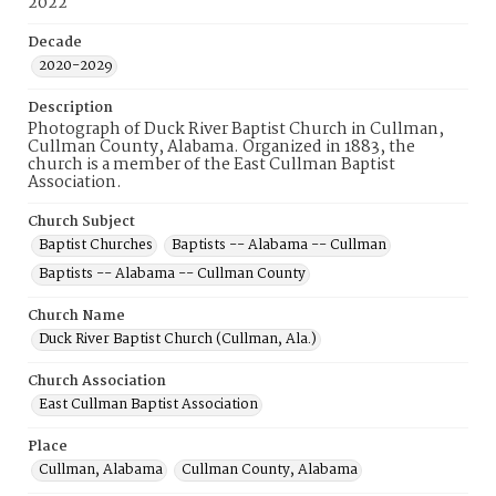
2022
Decade
2020-2029
Description
Photograph of Duck River Baptist Church in Cullman,
Cullman County, Alabama. Organized in 1883, the
church is a member of the East Cullman Baptist
Association.
Church Subject
Baptist Churches
Baptists -- Alabama -- Cullman
Baptists -- Alabama -- Cullman County
Church Name
Duck River Baptist Church (Cullman, Ala.)
Church Association
East Cullman Baptist Association
Place
Cullman, Alabama
Cullman County, Alabama