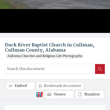
Duck River Baptist Church in Cullman,
Cullman County, Alabama
Alabama Churches and Religious Life Photographs
Embed
Bookmark document
Viewer
Manifest