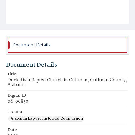
Document Details
Document Details
Title
Duck River Baptist Church in Cullman, Cullman County,
Alabama
Digital ID
bd-00850
Creator
Alabama Baptist Historical Commission
Date