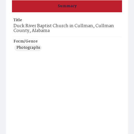
Summary
Title
Duck River Baptist Church in Cullman, Cullman
County, Alabama
Form/Genre
Photographs