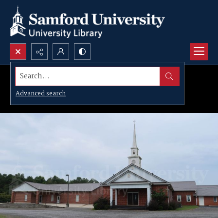
Search...
Advanced search