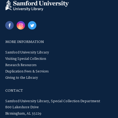
MORE INFORMATION
Samford University Library
Visiting Special Collection
Research Resources
Duplication Fees & Services
Giving to the Library
CONTACT
Samford University Library, Special Collection Department
800 Lakeshore Drive
Birmingham, AL 35229