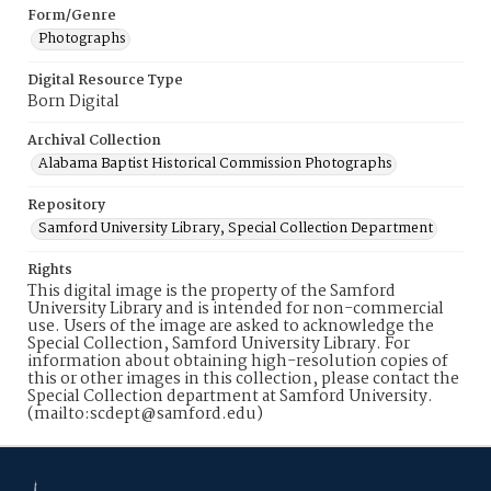
Form/Genre
Photographs
Digital Resource Type
Born Digital
Archival Collection
Alabama Baptist Historical Commission Photographs
Repository
Samford University Library, Special Collection Department
Rights
This digital image is the property of the Samford
University Library and is intended for non-commercial
use. Users of the image are asked to acknowledge the
Special Collection, Samford University Library. For
information about obtaining high-resolution copies of
this or other images in this collection, please contact the
Special Collection department at Samford University.
(mailto:scdept@samford.edu)