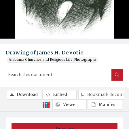
Drawing of James H. DeVotie
Alabama Churches and Religious Life Photographs
Download
Embed
Bookmark documen
Viewer
Manifest
Summary