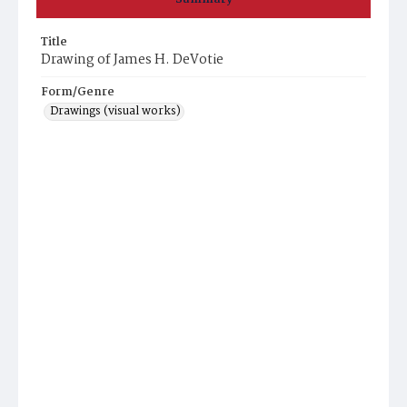
Title
Drawing of James H. DeVotie
Form/Genre
Drawings (visual works)