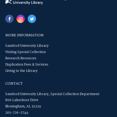
MORE INFORMATION
Samford University Library
Visiting Special Collection
Research Resources
Duplication Fees & Services
Giving to the Library
CONTACT
Samford University Library, Special Collection Department
800 Lakeshore Drive
Birmingham, AL 35229
205-726-2749