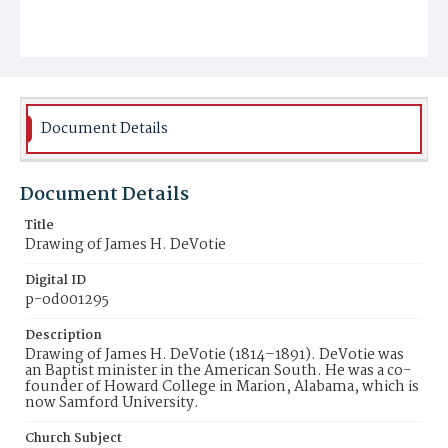
Document Details
Document Details
Title
Drawing of James H. DeVotie
Digital ID
p-od001295
Description
Drawing of James H. DeVotie (1814–1891). DeVotie was
an Baptist minister in the American South. He was a co-
founder of Howard College in Marion, Alabama, which is
now Samford University.
Church Subject