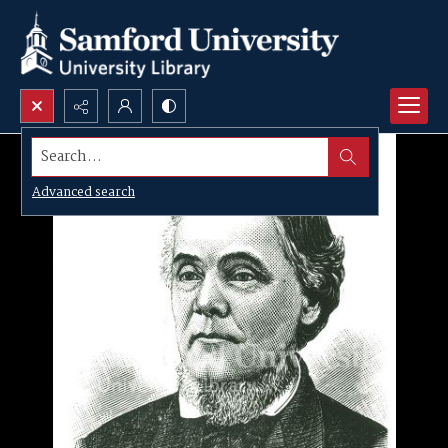
Search...
Advanced search