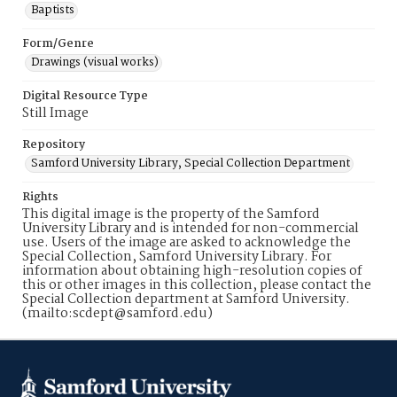
Baptists
Form/Genre
Drawings (visual works)
Digital Resource Type
Still Image
Repository
Samford University Library, Special Collection Department
Rights
This digital image is the property of the Samford
University Library and is intended for non-commercial
use. Users of the image are asked to acknowledge the
Special Collection, Samford University Library. For
information about obtaining high-resolution copies of
this or other images in this collection, please contact the
Special Collection department at Samford University.
(mailto:scdept@samford.edu)