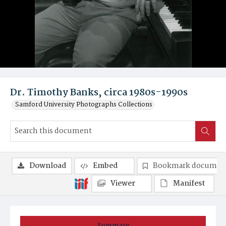
Dr. Timothy Banks, circa 1980s-1990s
Samford University Photographs Collections
Download
Embed
Bookmark documen
Viewer
Manifest
Summary