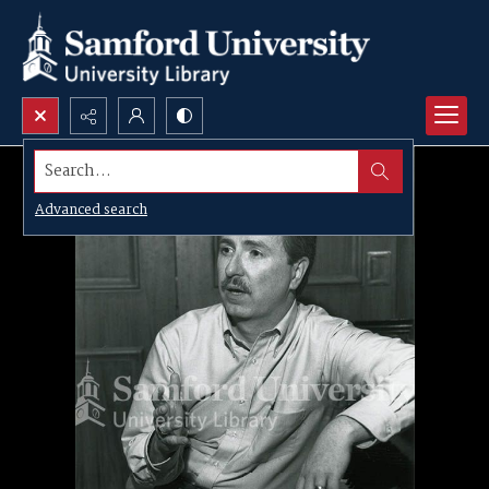
Search...
Advanced search