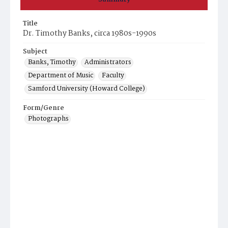
Title
Dr. Timothy Banks, circa 1980s-1990s
Subject
Banks, Timothy
Administrators
Department of Music
Faculty
Samford University (Howard College)
Form/Genre
Photographs