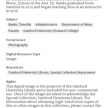
Music, School of the Arts. Dr. Banks graduated from
Samford in 1974 and began teaching here as an instructor
in 1976.
Subject
Banks, Timothy
Administrators
Department of Music
Faculty
Samford University (Howard College)
Form/Genre
Photographs
Digital Resource Type
Image
Repository
Samford University Library, Special Collection Department
Rights
This digital image is the property of the Samford
University Library and is intended for non-commercial
use. Users of the image are asked to acknowledge the
Special Collection, Samford University Library. For
information about obtaining high-resolution copies of
this or other images in this collection, please contact the