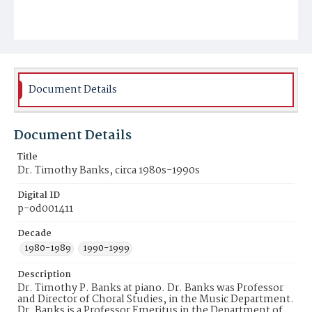
Document Details
Document Details
Title
Dr. Timothy Banks, circa 1980s-1990s
Digital ID
p-od001411
Decade
1980-1989
1990-1999
Description
Dr. Timothy P. Banks at piano. Dr. Banks was Professor
and Director of Choral Studies, in the Music Department.
Dr. Banks is a Professor Emeritus in the Department of