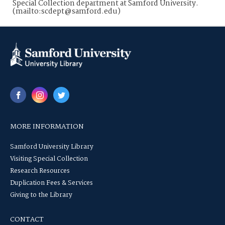
Special Collection department at Samford University.
(mailto:scdept@samford.edu)
MORE INFORMATION
Samford University Library
Visiting Special Collection
Research Resources
Duplication Fees & Services
Giving to the Library
CONTACT