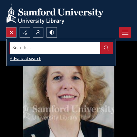
Search...
Advanced search