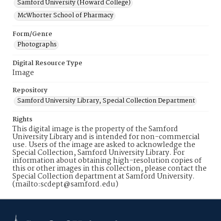
Samford University (Howard College)
McWhorter School of Pharmacy
Form/Genre
Photographs
Digital Resource Type
Image
Repository
Samford University Library, Special Collection Department
Rights
This digital image is the property of the Samford
University Library and is intended for non-commercial
use. Users of the image are asked to acknowledge the
Special Collection, Samford University Library. For
information about obtaining high-resolution copies of
this or other images in this collection, please contact the
Special Collection department at Samford University.
(mailto:scdept@samford.edu)