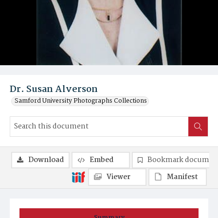
Dr. Susan Alverson
Samford University Photographs Collections
Download
Embed
Bookmark documen
Viewer
Manifest
Summary