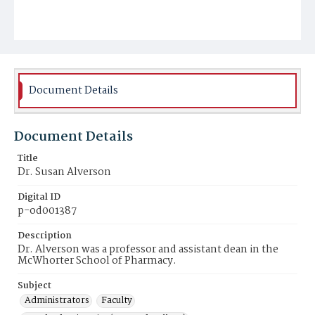
Document Details
Document Details
Title
Dr. Susan Alverson
Digital ID
p-od001387
Description
Dr. Alverson was a professor and assistant dean in the
McWhorter School of Pharmacy.
Subject
Administrators
Faculty