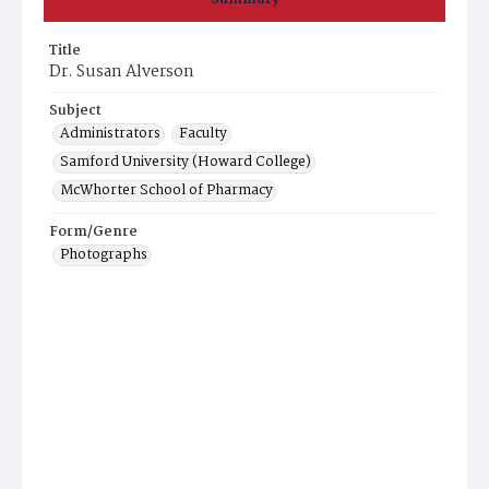
Title
Dr. Susan Alverson
Subject
Administrators
Faculty
Samford University (Howard College)
McWhorter School of Pharmacy
Form/Genre
Photographs