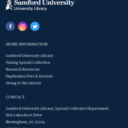
MORE INFORMATION
Samford University Library
Visiting Special Collection
Research Resources
Duplication Fees & Services
Giving to the Library
CONTACT
Samford University Library, Special Collection Department
800 Lakeshore Drive
Birmingham, AL 35229