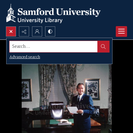
Search...
Advanced search