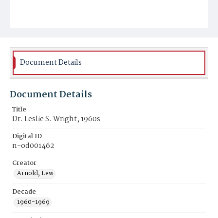
Document Details
Document Details
Title
Dr. Leslie S. Wright, 1960s
Digital ID
n-od001462
Creator
Arnold, Lew
Decade
1960-1969