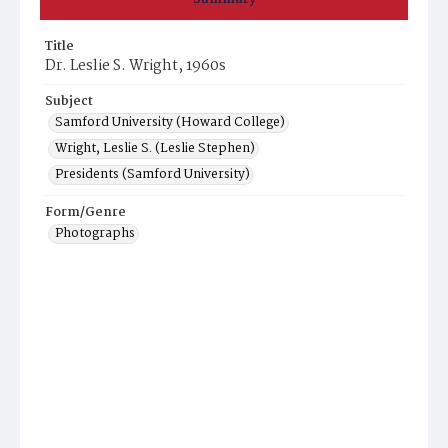
Title
Dr. Leslie S. Wright, 1960s
Subject
Samford University (Howard College)
Wright, Leslie S. (Leslie Stephen)
Presidents (Samford University)
Form/Genre
Photographs