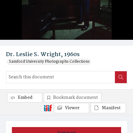
Dr. Leslie S. Wright, 1960s
Samford University Photographs Collections
Embed
Bookmark document
Viewer
Manifest
Summary