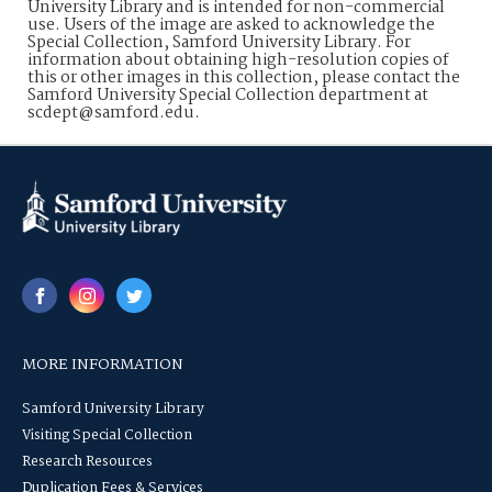
University Library and is intended for non-commercial
use. Users of the image are asked to acknowledge the
Special Collection, Samford University Library. For
information about obtaining high-resolution copies of
this or other images in this collection, please contact the
Samford University Special Collection department at
scdept@samford.edu.
MORE INFORMATION
Samford University Library
Visiting Special Collection
Research Resources
Duplication Fees & Services