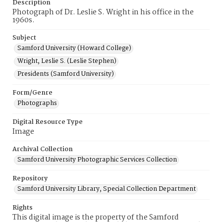
Description
Photograph of Dr. Leslie S. Wright in his office in the
1960s.
Subject
Samford University (Howard College)
Wright, Leslie S. (Leslie Stephen)
Presidents (Samford University)
Form/Genre
Photographs
Digital Resource Type
Image
Archival Collection
Samford University Photographic Services Collection
Repository
Samford University Library, Special Collection Department
Rights
This digital image is the property of the Samford