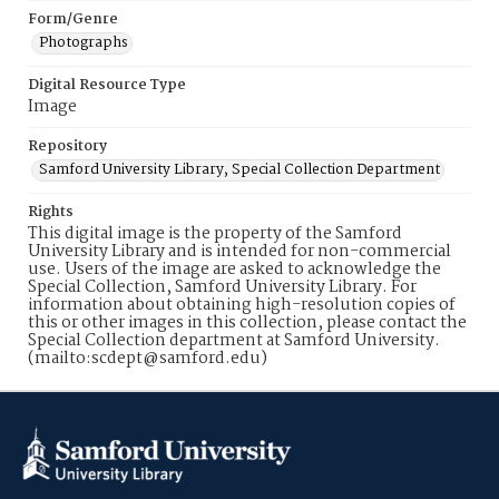
Form/Genre
Photographs
Digital Resource Type
Image
Repository
Samford University Library, Special Collection Department
Rights
This digital image is the property of the Samford
University Library and is intended for non-commercial
use. Users of the image are asked to acknowledge the
Special Collection, Samford University Library. For
information about obtaining high-resolution copies of
this or other images in this collection, please contact the
Special Collection department at Samford University.
(mailto:scdept@samford.edu)