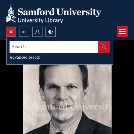
Search...
Advanced search