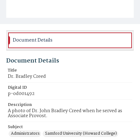
Document Details
Document Details
Title
Dr. Bradley Creed
Digital ID
p-od001492
Description
A photo of Dr. John Bradley Creed when he served as
Associate Provost.
Subject
Administrators
Samford University (Howard College)