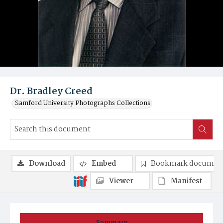
Dr. Bradley Creed
Samford University Photographs Collections
Download
Embed
Bookmark documen
Viewer
Manifest
Summary