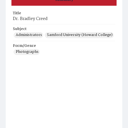
Title
Dr. Bradley Creed
Subject
Administrators
Samford University (Howard College)
Form/Genre
Photographs