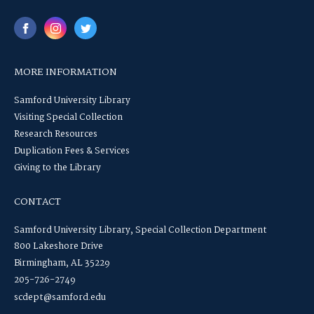
MORE INFORMATION
Samford University Library
Visiting Special Collection
Research Resources
Duplication Fees & Services
Giving to the Library
CONTACT
Samford University Library, Special Collection Department
800 Lakeshore Drive
Birmingham, AL 35229
205-726-2749
scdept@samford.edu