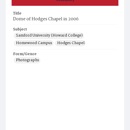
Title
Dome of Hodges Chapel in 2006
Subject
Samford University (Howard College)
Homewood Campus
Hodges Chapel
Form/Genre
Photographs