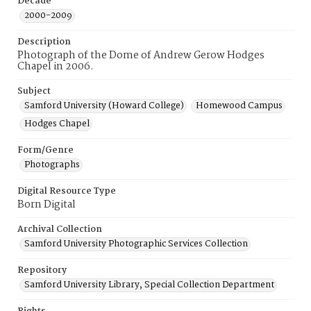
Decade
2000-2009
Description
Photograph of the Dome of Andrew Gerow Hodges
Chapel in 2006.
Subject
Samford University (Howard College)
Homewood Campus
Hodges Chapel
Form/Genre
Photographs
Digital Resource Type
Born Digital
Archival Collection
Samford University Photographic Services Collection
Repository
Samford University Library, Special Collection Department