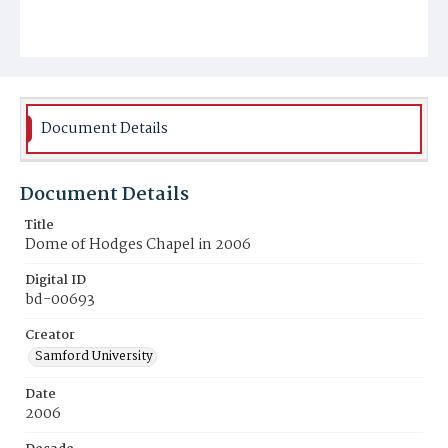
Document Details
Document Details
Title
Dome of Hodges Chapel in 2006
Digital ID
bd-00693
Creator
Samford University
Date
2006