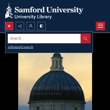
Search...
Advanced search