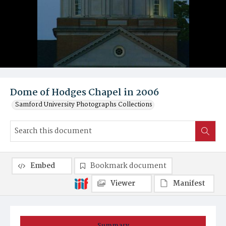
Dome of Hodges Chapel in 2006
Samford University Photographs Collections
Embed
Bookmark document
Viewer
Manifest
Summary