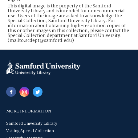
Rights
This digital image is the property of the Samford
University Library and is intended for non-commercial
use. Users of the image are asked to acknowledge the
Special Collection, Samford University Library. For
information about obtaining high-resolution copies of
this or other images in this collection, please contact the
Special Collection department at Samford University.
(mailto:scdept@samford.edu)
MORE INFORMATION
Samford University Library
Visiting Special Collection