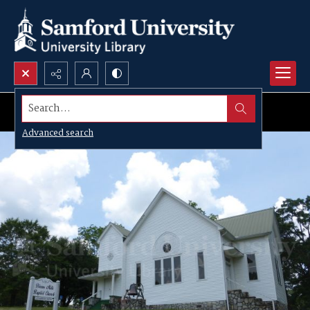
Search...
Advanced search