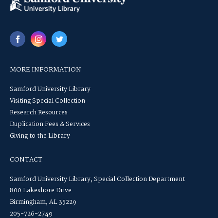
MORE INFORMATION
Samford University Library
Visiting Special Collection
Research Resources
Duplication Fees & Services
Giving to the Library
CONTACT
Samford University Library, Special Collection Department
800 Lakeshore Drive
Birmingham, AL 35229
205-726-2749