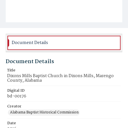
Document Details
Document Details
Title
Dixons Mills Baptist Church in Dixons Mills, Marengo
County, Alabama
Digital ID
bd-00176
Creator
Alabama Baptist Historical Commission
Date