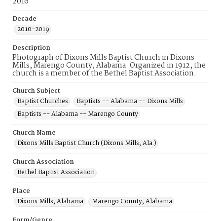
2016
Decade
2010-2019
Description
Photograph of Dixons Mills Baptist Church in Dixons
Mills, Marengo County, Alabama. Organized in 1912, the
church is a member of the Bethel Baptist Association.
Church Subject
Baptist Churches
Baptists -- Alabama -- Dixons Mills
Baptists -- Alabama -- Marengo County
Church Name
Dixons Mills Baptist Church (Dixons Mills, Ala.)
Church Association
Bethel Baptist Association
Place
Dixons Mills, Alabama
Marengo County, Alabama
Form/Genre