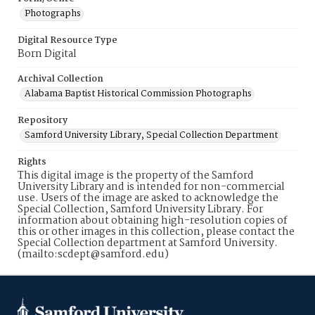
Photographs
Digital Resource Type
Born Digital
Archival Collection
Alabama Baptist Historical Commission Photographs
Repository
Samford University Library, Special Collection Department
Rights
This digital image is the property of the Samford
University Library and is intended for non-commercial
use. Users of the image are asked to acknowledge the
Special Collection, Samford University Library. For
information about obtaining high-resolution copies of
this or other images in this collection, please contact the
Special Collection department at Samford University.
(mailto:scdept@samford.edu)