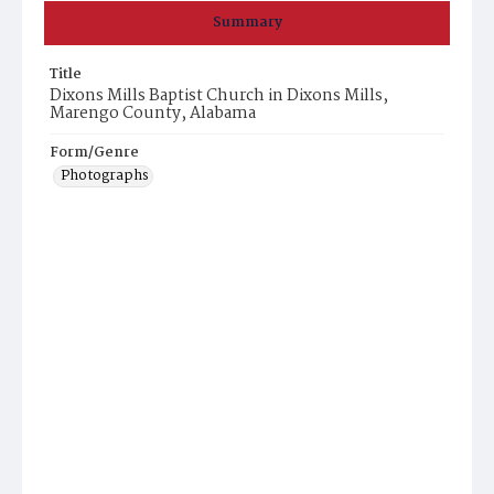
Summary
Title
Dixons Mills Baptist Church in Dixons Mills,
Marengo County, Alabama
Form/Genre
Photographs