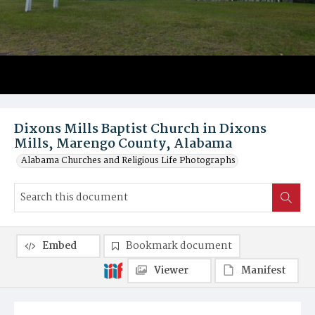
Dixons Mills Baptist Church in Dixons
Mills, Marengo County, Alabama
Alabama Churches and Religious Life Photographs
Embed
Bookmark document
Viewer
Manifest