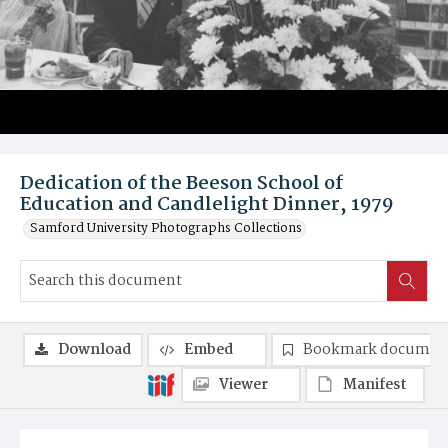
Dedication of the Beeson School of
Education and Candlelight Dinner, 1979
Samford University Photographs Collections
Download
Embed
Bookmark documen
Viewer
Manifest