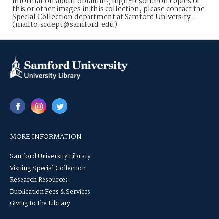
information about obtaining high-resolution copies of
this or other images in this collection, please contact the
Special Collection department at Samford University.
(mailto:scdept@samford.edu)
MORE INFORMATION
Samford University Library
Visiting Special Collection
Research Resources
Duplication Fees & Services
Giving to the Library