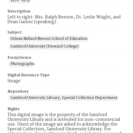
1970-1979
Description
Left to right: Mrs. Ralph Beeson, Dr. Leslie Wright, and
Dean Garner (speaking) .
Subject
Orlean Bullard Beeson School of Education
Samford University (Howard College)
Form/Genre
Photographs
Digital Resource Type
Image
Repository
Samford University Library, Special Collection Department
Rights
This digital image is the property of the Samford
University Library and is intended for non-commercial
use. Users of the image are asked to acknowledge the
Special Collection, Samford University Library. For