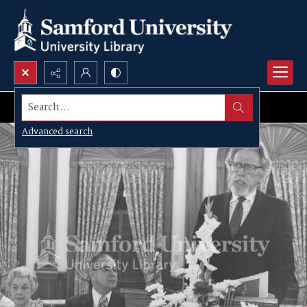
Search...
Advanced search