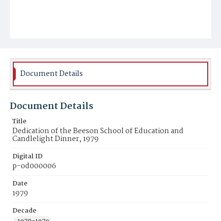
Document Details
Document Details
Title
Dedication of the Beeson School of Education and
Candlelight Dinner, 1979
Digital ID
p-od000006
Date
1979
Decade