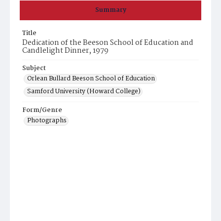
Summary
Title
Dedication of the Beeson School of Education and
Candlelight Dinner, 1979
Subject
Orlean Bullard Beeson School of Education
Samford University (Howard College)
Form/Genre
Photographs