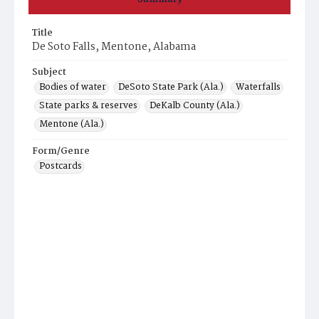
Title
De Soto Falls, Mentone, Alabama
Subject
Bodies of water
DeSoto State Park (Ala.)
Waterfalls
State parks & reserves
DeKalb County (Ala.)
Mentone (Ala.)
Form/Genre
Postcards