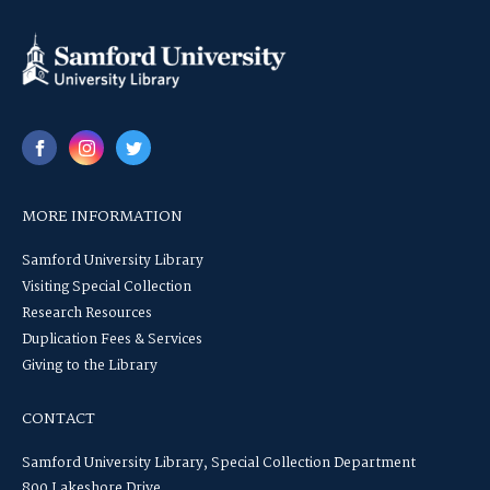
MORE INFORMATION
Samford University Library
Visiting Special Collection
Research Resources
Duplication Fees & Services
Giving to the Library
CONTACT
Samford University Library, Special Collection Department
800 Lakeshore Drive