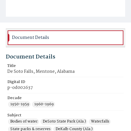
Document Details
Document Details
Title
De Soto Falls, Mentone, Alabama
Digital ID
p-od002637
Decade
1950-1959
1960-1969
Subject
Bodies of water
DeSoto State Park (Ala.)
Waterfalls
State parks & reserves
DeKalb County (Ala.)