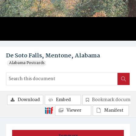
De Soto Falls, Mentone, Alabama
Alabama Postcards
Download
Embed
Bookmark documen
Viewer
Manifest
Summary