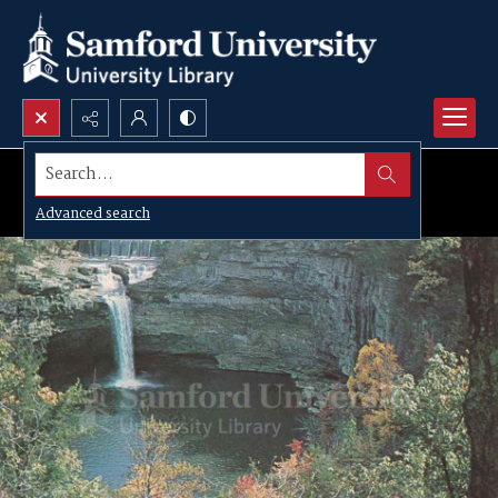
Search...
Advanced search