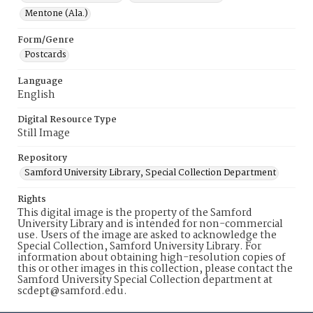
Mentone (Ala.)
Form/Genre
Postcards
Language
English
Digital Resource Type
Still Image
Repository
Samford University Library, Special Collection Department
Rights
This digital image is the property of the Samford
University Library and is intended for non-commercial
use. Users of the image are asked to acknowledge the
Special Collection, Samford University Library. For
information about obtaining high-resolution copies of
this or other images in this collection, please contact the
Samford University Special Collection department at
scdept@samford.edu.