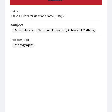
Title
Davis Library in the snow, 1992
Subject
Davis Library
Samford University (Howard College)
Form/Genre
Photographs