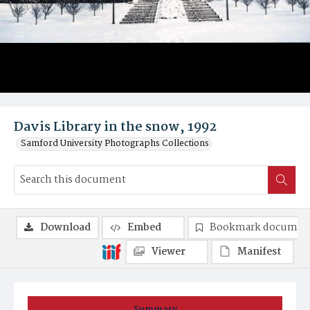
Davis Library in the snow, 1992
Samford University Photographs Collections
Download
Embed
Bookmark documen
Viewer
Manifest
Summary