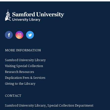
MORE INFORMATION
Samford University Library
Visiting Special Collection
Research Resources
Duplication Fees & Services
Giving to the Library
CONTACT
Samford University Library, Special Collection Department