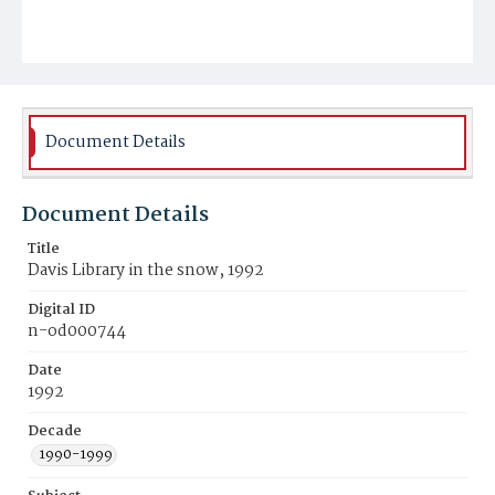
Document Details
Document Details
Title
Davis Library in the snow, 1992
Digital ID
n-od000744
Date
1992
Decade
1990-1999