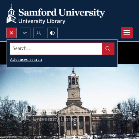
Search...
Advanced search