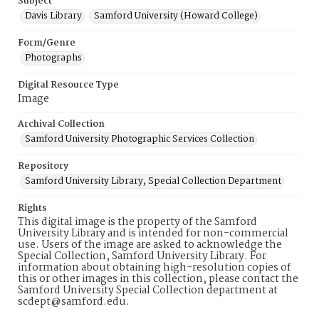
Subject
Davis Library
Samford University (Howard College)
Form/Genre
Photographs
Digital Resource Type
Image
Archival Collection
Samford University Photographic Services Collection
Repository
Samford University Library, Special Collection Department
Rights
This digital image is the property of the Samford
University Library and is intended for non-commercial
use. Users of the image are asked to acknowledge the
Special Collection, Samford University Library. For
information about obtaining high-resolution copies of
this or other images in this collection, please contact the
Samford University Special Collection department at
scdept@samford.edu.