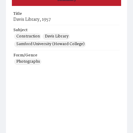
Title
Davis Library, 1957
Subject
Construction
Davis Library
Samford University (Howard College)
Form/Genre
Photographs