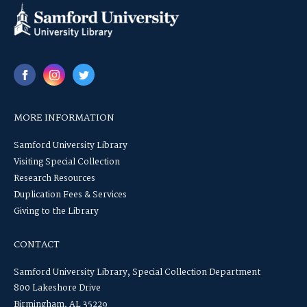
MORE INFORMATION
Samford University Library
Visiting Special Collection
Research Resources
Duplication Fees & Services
Giving to the Library
CONTACT
Samford University Library, Special Collection Department
800 Lakeshore Drive
Birmingham, AL 35229