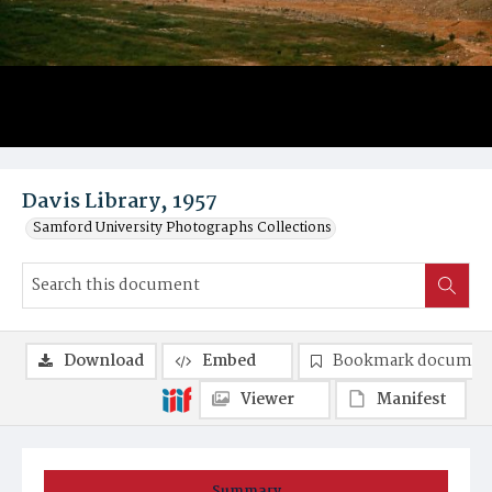
Davis Library, 1957
Samford University Photographs Collections
Download
Embed
Bookmark documen
Viewer
Manifest
Summary