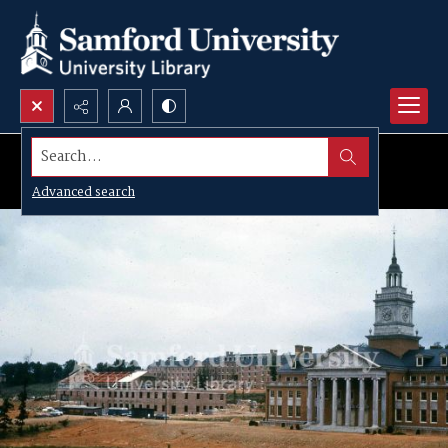
Search...
Advanced search