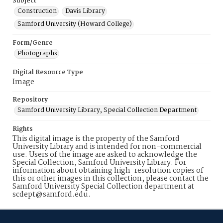
Subject
Construction
Davis Library
Samford University (Howard College)
Form/Genre
Photographs
Digital Resource Type
Image
Repository
Samford University Library, Special Collection Department
Rights
This digital image is the property of the Samford
University Library and is intended for non-commercial
use. Users of the image are asked to acknowledge the
Special Collection, Samford University Library. For
information about obtaining high-resolution copies of
this or other images in this collection, please contact the
Samford University Special Collection department at
scdept@samford.edu.