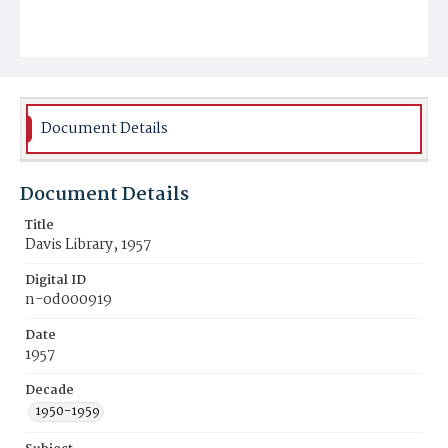
Document Details
Document Details
Title
Davis Library, 1957
Digital ID
n-od000919
Date
1957
Decade
1950-1959