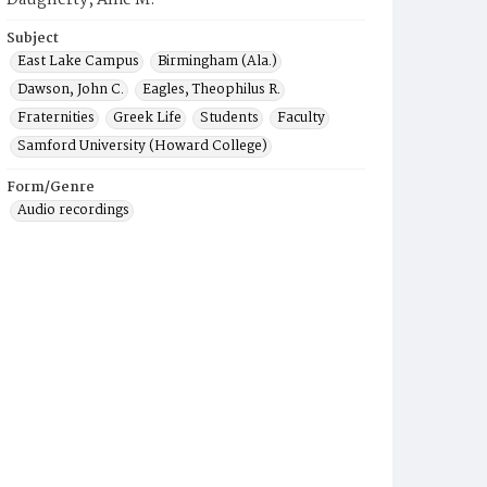
Daugherty, Allie M.
Subject
East Lake Campus
Birmingham (Ala.)
Dawson, John C.
Eagles, Theophilus R.
Fraternities
Greek Life
Students
Faculty
Samford University (Howard College)
Form/Genre
Audio recordings