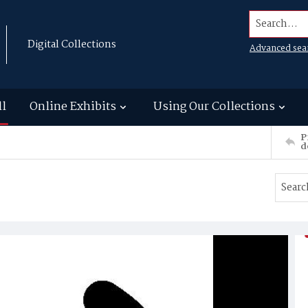
Search...
Digital Collections
Advanced sea
ll
Online Exhibits
Using Our Collections
P
d