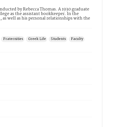
conducted by Rebecca Thomas. A 1930 graduate
lege as the assistant bookkeeper. In the
 as well as his personal relationships with the
Fraternities
Greek Life
Students
Faculty