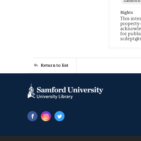
Samford 
Rights
This inte
property 
acknowled
for publi
scdept@s
Return to list