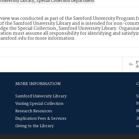
University Library, Special Collection Department
rview was conducted as part of the Samford University Program for
of the Samford University Library and is intended for non-commer
ge the Special Collection, Samford University Library. Organiza
cation must assume all responsibility for identifying and satisfyi
amford.edu for more information.
P
d
MORE INFORMATION
Samford University Library
S
8
Visiting Special Collection
B
Research Resources
2
Duplication Fees & Services
Giving to the Library
s