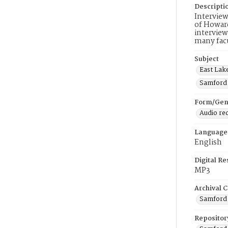
Descripti
Interview
of Howard
interview
many facu
Subject
East Lak
Samford 
Form/Gen
Audio re
Language
English
Digital R
MP3
Archival C
Samford U
Repositor