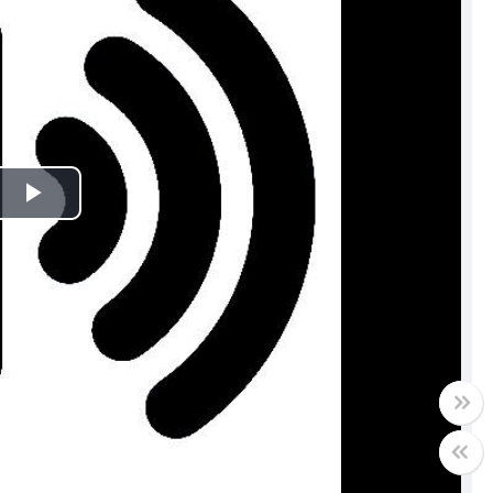
Play
Video