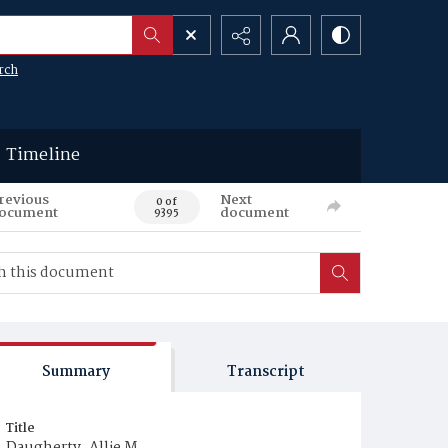
rch
Timeline
revious
Next
0 of
ocument
document
9395
Summary
Transcript
Title