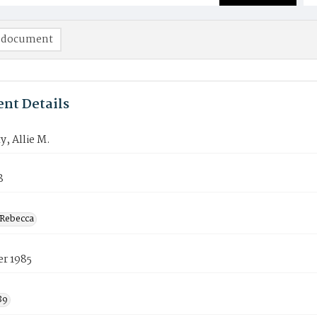
 document
nt Details
, Allie M.
8
Rebecca
er 1985
89