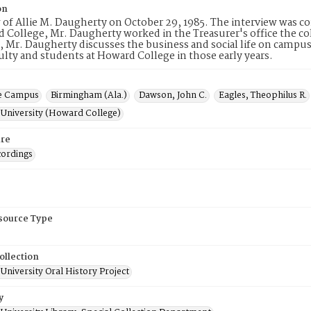
on
 of Allie M. Daugherty on October 29, 1985. The interview was 
 College, Mr. Daugherty worked in the Treasurer's office the col
, Mr. Daugherty discusses the business and social life on campus,
lty and students at Howard College in those early years.
e Campus
Birmingham (Ala.)
Dawson, John C.
Eagles, Theophilus R.
University (Howard College)
re
cordings
esource Type
ollection
niversity Oral History Project
y