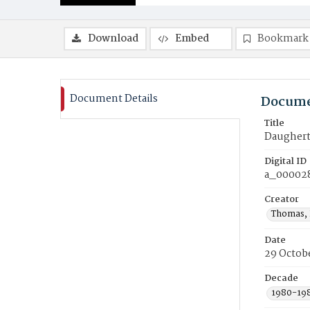
Download
Embed
Bookmark
Document Details
Docume
Title
Daugherty
Digital ID
a_00002
Creator
Thomas, 
Date
29 Octob
Decade
1980-19