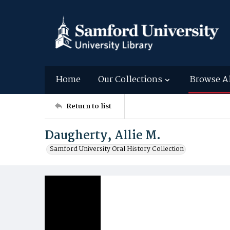
Home
Our Collections
Browse A
Return to list
Daugherty, Allie M.
Samford University Oral History Collection