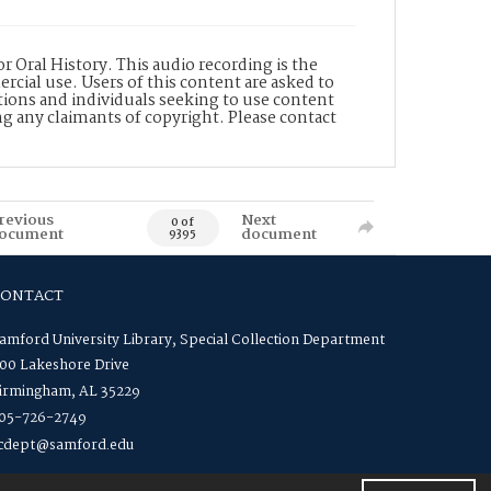
 Oral History. This audio recording is the
cial use. Users of this content are asked to
tions and individuals seeking to use content
ng any claimants of copyright. Please contact
revious
Next
0 of
ocument
document
9395
CONTACT
amford University Library, Special Collection Department
00 Lakeshore Drive
irmingham, AL 35229
05-726-2749
cdept@samford.edu