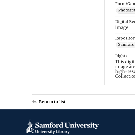
Form/Gen
Photogr
Digital R
Image
Repositor
Samford 
Rights
This digi
image are
high-reso
Collecti
Return to list