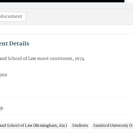
 document
nt Details
nd School of Law moot courtroom, 1974
969
79
nd School of Law (Birmingham, Ala.)
Students
Samford University (