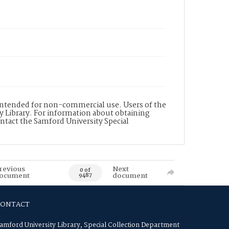
s intended for non-commercial use. Users of the
y Library. For information about obtaining
ontact the Samford University Special
revious
Next
0 of
ocument
document
9487
CONTACT
amford University Library, Special Collection Department