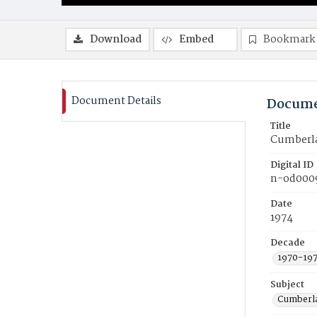
Download
Embed
Bookmark
Document Details
Docume
Title
Cumberla
Digital ID
n-od000
Date
1974
Decade
1970-19
Subject
Cumberla