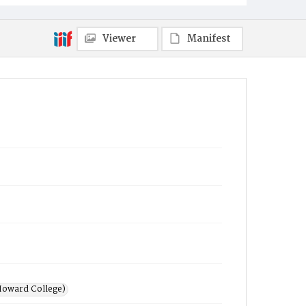
Viewer
Manifest
Howard College)