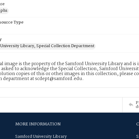
re
aphs
esource Type
y
University Library, Special Collection Department
tal image is the property of the Samford University Library and i
 asked to acknowledge the Special Collection, Samford Universit
lution copies of this or other images in this collection, please c
on department at scdept@samford.edu.
P
d
MORE INFORMATION
Samford University Library
S