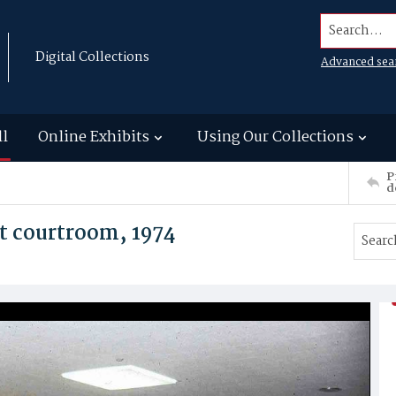
Search...
Digital Collections
Advanced sea
ll
Online Exhibits
Using Our Collections
P
d
 courtroom, 1974