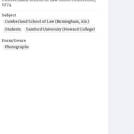
Cumberland School of Law moot courtroom,
1974
Subject
Cumberland School of Law (Birmingham, Ala.)
Students
Samford University (Howard College)
Form/Genre
Photographs