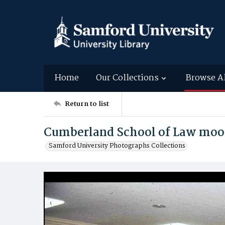
Home
Our Collections
Browse A
Return to list
Cumberland School of Law moot
Samford University Photographs Collections