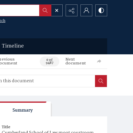
rch
Timeline
revious
Next
0 of
ocument
document
9487
Summary
Title