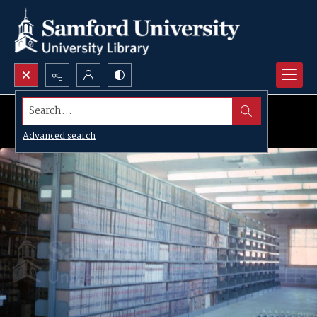
Search...
Advanced search