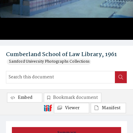
Cumberland School of Law Library, 1961
Samford University Photographs Collections
Embed
Bookmark document
Viewer
Manifest
Summary