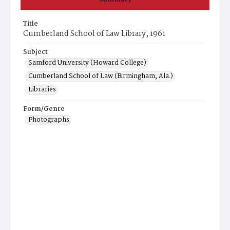
Title
Cumberland School of Law Library, 1961
Subject
Samford University (Howard College)
Cumberland School of Law (Birmingham, Ala.)
Libraries
Form/Genre
Photographs