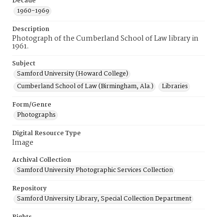
Decade
1960-1969
Description
Photograph of the Cumberland School of Law library in
1961.
Subject
Samford University (Howard College)
Cumberland School of Law (Birmingham, Ala.)
Libraries
Form/Genre
Photographs
Digital Resource Type
Image
Archival Collection
Samford University Photographic Services Collection
Repository
Samford University Library, Special Collection Department