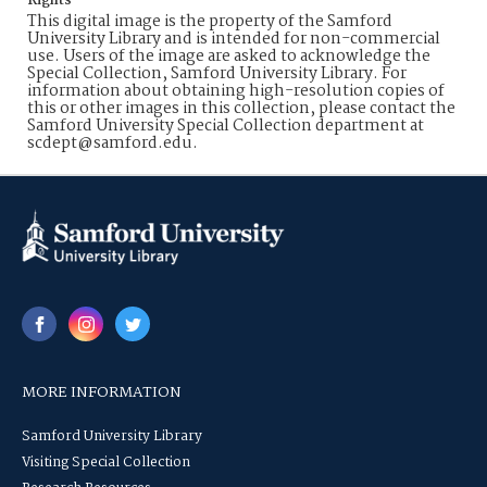
Rights
This digital image is the property of the Samford
University Library and is intended for non-commercial
use. Users of the image are asked to acknowledge the
Special Collection, Samford University Library. For
information about obtaining high-resolution copies of
this or other images in this collection, please contact the
Samford University Special Collection department at
scdept@samford.edu.
MORE INFORMATION
Samford University Library
Visiting Special Collection