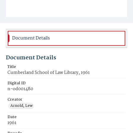
Document Details
Document Details
Title
Cumberland School of Law Library, 1961
Digital ID
n-od001480
Creator
Arnold, Lew
Date
1961