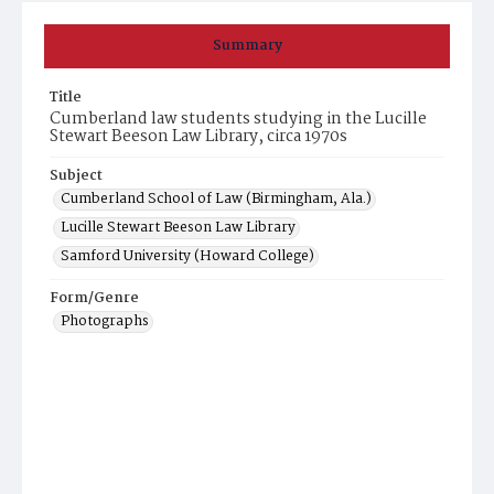
Summary
Title
Cumberland law students studying in the Lucille
Stewart Beeson Law Library, circa 1970s
Subject
Cumberland School of Law (Birmingham, Ala.)
Lucille Stewart Beeson Law Library
Samford University (Howard College)
Form/Genre
Photographs