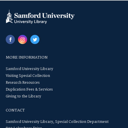
MORE INFORMATION
Samford University Library
Visiting Special Collection
Research Resources
Duplication Fees & Services
Giving to the Library
CONTACT
Samford University Library, Special Collection Department