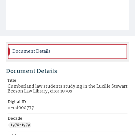
Document Details
Document Details
Title
Cumberland law students studying in the Lucille Stewart
Beeson Law Library, circa 1970s
Digital ID
n-od000777
Decade
1970-1979