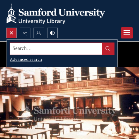
Search...
Advanced search