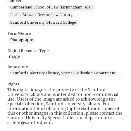
Subject
Cumberland School of Law (Birmingham, Ala.)
Lucille Stewart Beeson Law Library
Samford University (Howard College)
Form/Genre
Photographs
Digital Resource Type
Image
Repository
Samford University Library, Special Collection Department
Rights
This digital image is the property of the Samford
University Library and is intended for non-commercial
use. Users of the image are asked to acknowledge the
Special Collection, Samford University Library. For
information about obtaining high-resolution copies of
this or other images in this collection, please contact the
Samford University Special Collection department at
scdept@samford.edu.