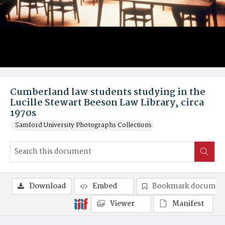
Cumberland law students studying in the
Lucille Stewart Beeson Law Library, circa
1970s
Samford University Photographs Collections
Download
Embed
Bookmark documen
Viewer
Manifest