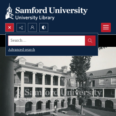
Search...
Advanced search