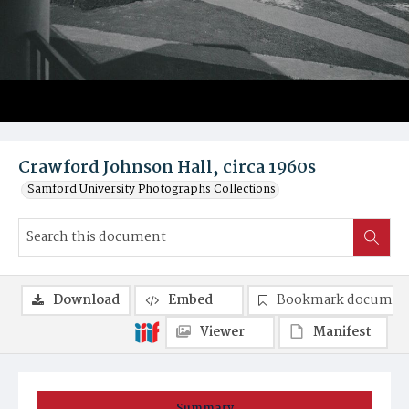
Crawford Johnson Hall, circa 1960s
Samford University Photographs Collections
Download
Embed
Bookmark documen
Viewer
Manifest
Summary