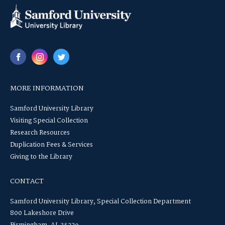
MORE INFORMATION
Samford University Library
Visiting Special Collection
Research Resources
Duplication Fees & Services
Giving to the Library
CONTACT
Samford University Library, Special Collection Department
800 Lakeshore Drive