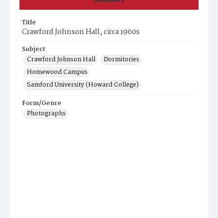
Title
Crawford Johnson Hall, circa 1960s
Subject
Crawford Johnson Hall
Dormitories
Homewood Campus
Samford University (Howard College)
Form/Genre
Photographs