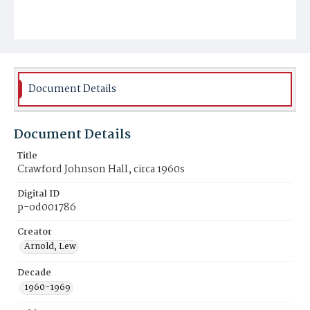
Document Details
Document Details
Title
Crawford Johnson Hall, circa 1960s
Digital ID
p-od001786
Creator
Arnold, Lew
Decade
1960-1969