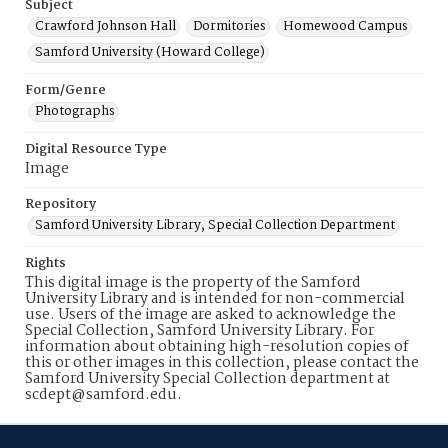
Subject
Crawford Johnson Hall
Dormitories
Homewood Campus
Samford University (Howard College)
Form/Genre
Photographs
Digital Resource Type
Image
Repository
Samford University Library, Special Collection Department
Rights
This digital image is the property of the Samford
University Library and is intended for non-commercial
use. Users of the image are asked to acknowledge the
Special Collection, Samford University Library. For
information about obtaining high-resolution copies of
this or other images in this collection, please contact the
Samford University Special Collection department at
scdept@samford.edu.