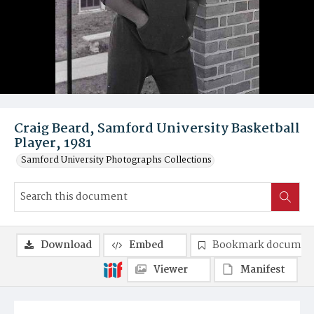
Craig Beard, Samford University Basketball
Player, 1981
Samford University Photographs Collections
Download
Embed
Bookmark documen
Viewer
Manifest