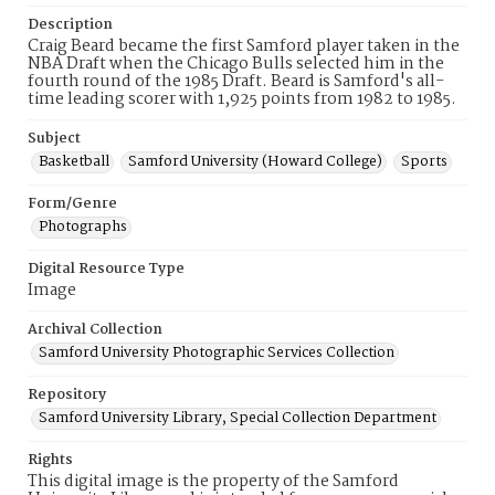
Description
Craig Beard became the first Samford player taken in the
NBA Draft when the Chicago Bulls selected him in the
fourth round of the 1985 Draft. Beard is Samford's all-
time leading scorer with 1,925 points from 1982 to 1985.
Subject
Basketball
Samford University (Howard College)
Sports
Form/Genre
Photographs
Digital Resource Type
Image
Archival Collection
Samford University Photographic Services Collection
Repository
Samford University Library, Special Collection Department
Rights
This digital image is the property of the Samford