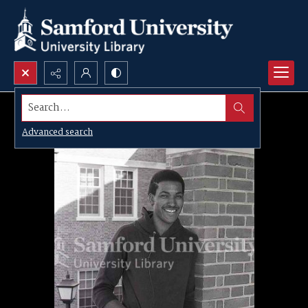
Search...
Advanced search