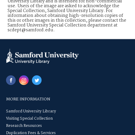
University Library and is intended for non-commercial
use. Users of the image are asked to acknowledge the
Special Collection, Samford University Library. For
information about obtaining high-resolution copies of
this or other images in this collection, please contact the
Samford University Special Collection department at
scdept@samford.edu.
MORE INFORMATION
Samford University Library
Visiting Special Collection
Research Resources
Duplication Fees & Services