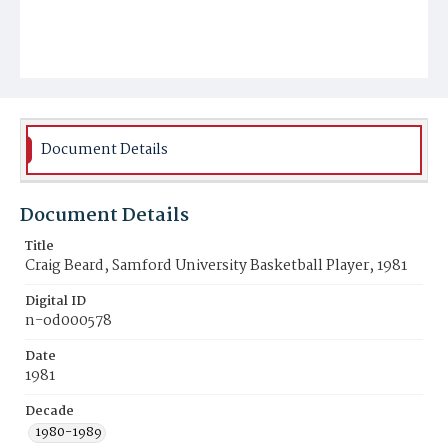
Document Details
Document Details
Title
Craig Beard, Samford University Basketball Player, 1981
Digital ID
n-od000578
Date
1981
Decade
1980-1989