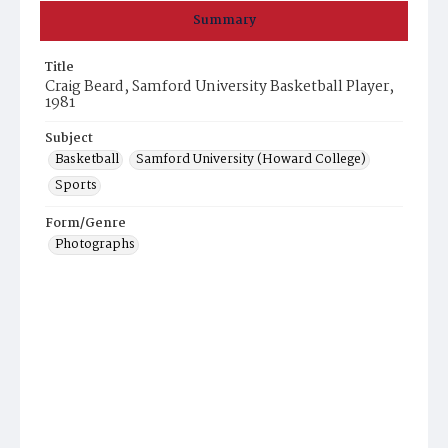
Summary
Title
Craig Beard, Samford University Basketball Player,
1981
Subject
Basketball
Samford University (Howard College)
Sports
Form/Genre
Photographs