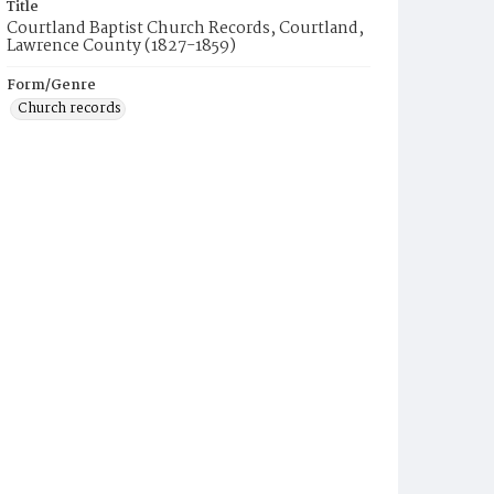
Title
Courtland Baptist Church Records, Courtland,
Lawrence County (1827-1859)
Form/Genre
Church records