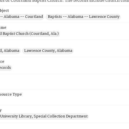
ds of Courtland Baptist Church. The records include church co
bject
 -- Alabama -- Courtland
Baptists -- Alabama -- Lawrence County
ame
 Baptist Church (Courtland, Ala.)
d, Alabama
Lawrence County, Alabama
re
ecords
esource Type
y
University Library, Special Collection Department