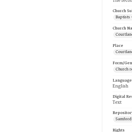
The recor
Church Su
Baptists
Church N
Courtland
Place
Courtlan
Form/Gen
Church r
Language
English
Digital R
Text
Repositor
Samford 
Rights