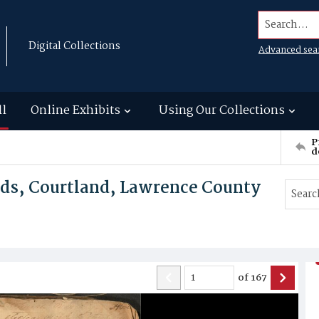
Search...
Digital Collections
Advanced sea
ll
Online Exhibits
Using Our Collections
P
d
rds, Courtland, Lawrence County
of
167