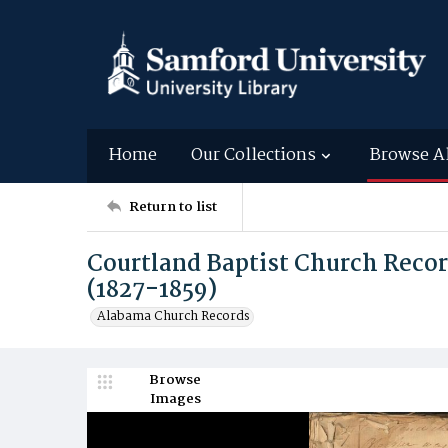
Home
Our Collections
Browse A
Return to list
Courtland Baptist Church Reco
(1827-1859)
Alabama Church Records
Browse
Images