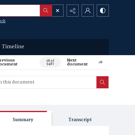
rch
Timeline
revious
Next
38 of
ocument
document
9487
Summary
Transcript