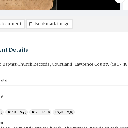
 document
Bookmark image
nt Details
d Baptist Church Records, Courtland, Lawrence County (1827-18
313
59
59
1840-1849
1820-1829
1830-1839
on