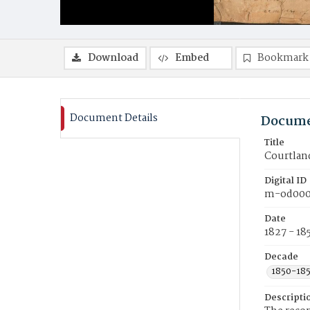
Download
Embed
Bookmark
Document Details
Docume
Title
Courtlan
Digital ID
m-od000
Date
1827 - 18
Decade
1850-18
Descripti