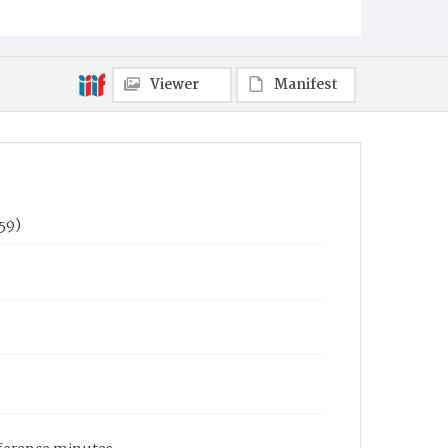
Viewer
Manifest
59)