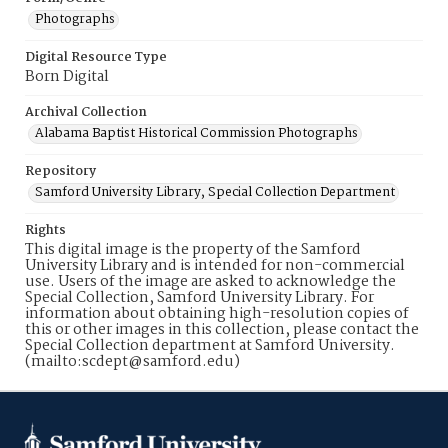
Photographs
Digital Resource Type
Born Digital
Archival Collection
Alabama Baptist Historical Commission Photographs
Repository
Samford University Library, Special Collection Department
Rights
This digital image is the property of the Samford
University Library and is intended for non-commercial
use. Users of the image are asked to acknowledge the
Special Collection, Samford University Library. For
information about obtaining high-resolution copies of
this or other images in this collection, please contact the
Special Collection department at Samford University.
(mailto:scdept@samford.edu)