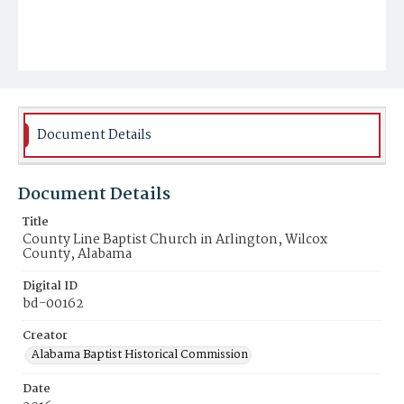
Document Details
Document Details
Title
County Line Baptist Church in Arlington, Wilcox
County, Alabama
Digital ID
bd-00162
Creator
Alabama Baptist Historical Commission
Date