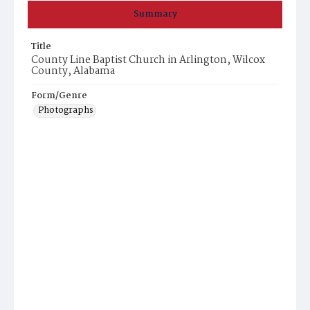
Summary
Title
County Line Baptist Church in Arlington, Wilcox
County, Alabama
Form/Genre
Photographs