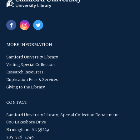
MORE INFORMATION
Samford University Library
Visiting Special Collection
Research Resources
Duplication Fees & Services
Giving to the Library
CONTACT
Samford University Library, Special Collection Department
800 Lakeshore Drive
Birmingham, AL 35229
205-726-2749