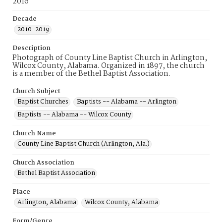
2016
Decade
2010-2019
Description
Photograph of County Line Baptist Church in Arlington,
Wilcox County, Alabama. Organized in 1897, the church
is a member of the Bethel Baptist Association.
Church Subject
Baptist Churches
Baptists -- Alabama -- Arlington
Baptists -- Alabama -- Wilcox County
Church Name
County Line Baptist Church (Arlington, Ala.)
Church Association
Bethel Baptist Association
Place
Arlington, Alabama
Wilcox County, Alabama
Form/Genre