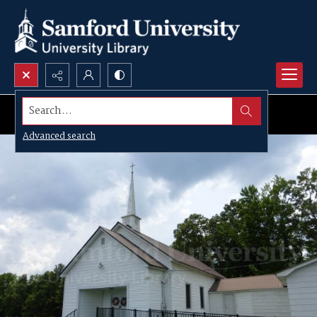
Search...
Advanced search