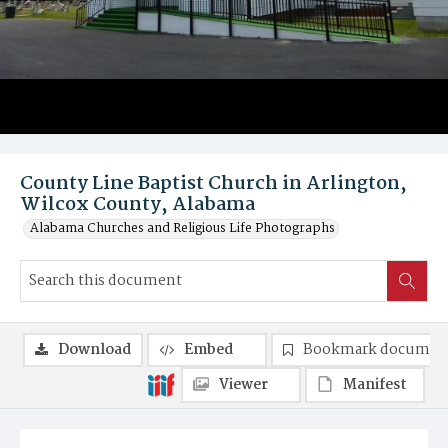
County Line Baptist Church in Arlington,
Wilcox County, Alabama
Alabama Churches and Religious Life Photographs
Download
Embed
Bookmark documen
Viewer
Manifest