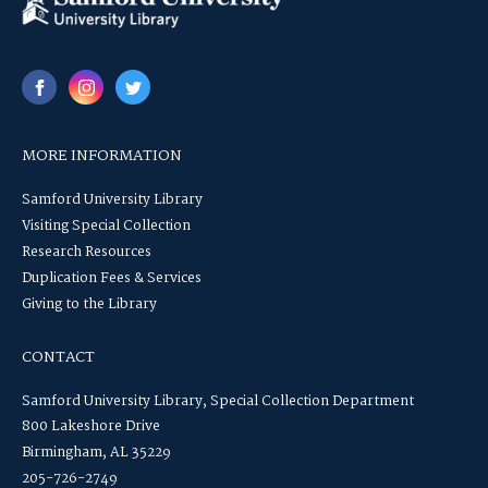
MORE INFORMATION
Samford University Library
Visiting Special Collection
Research Resources
Duplication Fees & Services
Giving to the Library
CONTACT
Samford University Library, Special Collection Department
800 Lakeshore Drive
Birmingham, AL 35229
205-726-2749