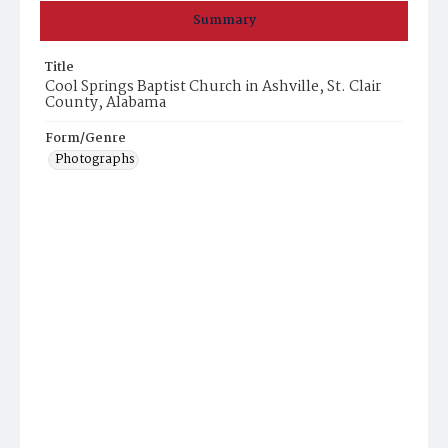
Summary
Title
Cool Springs Baptist Church in Ashville, St. Clair
County, Alabama
Form/Genre
Photographs