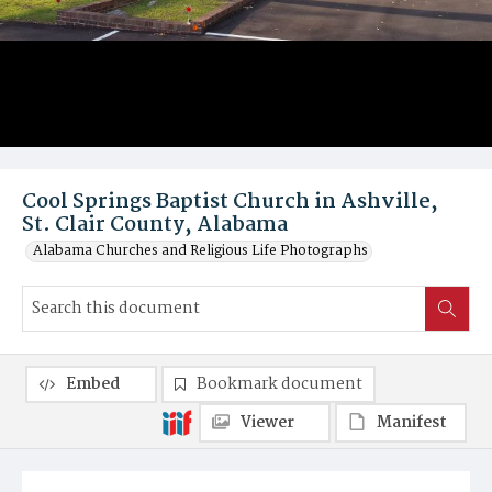
Cool Springs Baptist Church in Ashville,
St. Clair County, Alabama
Alabama Churches and Religious Life Photographs
Embed
Bookmark document
Viewer
Manifest