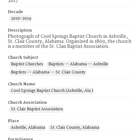
2017
Decade
2010-2019
Description
Photograph of Cool Springs Baptist Church in Ashville,
St. Clair County, Alabama. Organized in 1869, the church
is a member of the St. Clair Baptist Association.
Church Subject
Baptist Churches
Baptists -- Alabama -- Ashville
Baptists -- Alabama -- St. Clair County
Church Name
Cool Springs Baptist Church (Ashville, Ala.)
Church Association
St. Clair Baptist Association
Place
Ashville, Alabama
St. Clair County, Alabama
Form/Genre