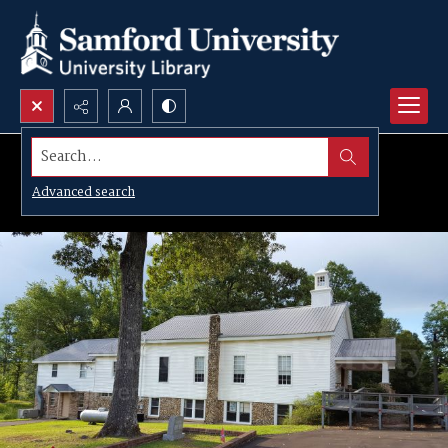
Search...
Advanced search