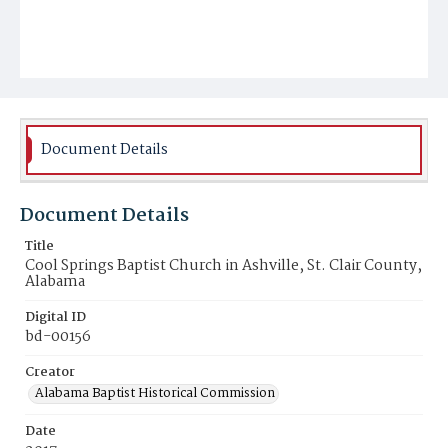
Document Details
Document Details
Title
Cool Springs Baptist Church in Ashville, St. Clair County,
Alabama
Digital ID
bd-00156
Creator
Alabama Baptist Historical Commission
Date