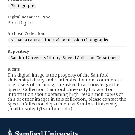
Photographs
Digital Resource Type
Born Digital
Archival Collection
Alabama Baptist Historical Commission Photographs
Repository
Samford University Library, Special Collection Department
Rights
This digital image is the property of the Samford
University Library and is intended for non-commercial
use. Users of the image are asked to acknowledge the
Special Collection, Samford University Library. For
information about obtaining high-resolution copies of
this or other images in this collection, please contact the
Special Collection department at Samford University.
(mailto:scdept@samford.edu)