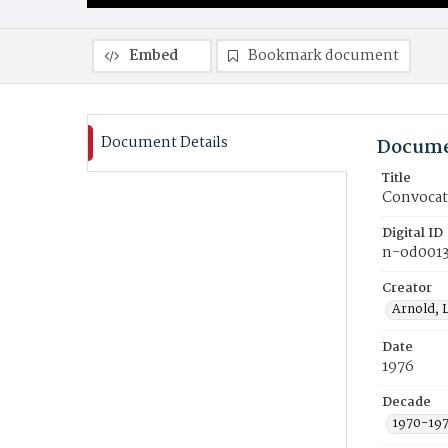
Embed
Bookmark document
Document Details
Docume
Title
Convocati
Digital ID
n-od001
Creator
Arnold, 
Date
1976
Decade
1970-19