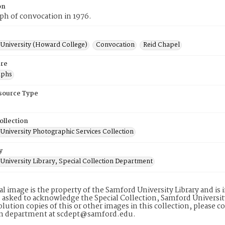
on
h of convocation in 1976.
University (Howard College)
Convocation
Reid Chapel
re
aphs
esource Type
ollection
University Photographic Services Collection
y
University Library, Special Collection Department
tal image is the property of the Samford University Library and i
 asked to acknowledge the Special Collection, Samford Universit
lution copies of this or other images in this collection, please c
on department at scdept@samford.edu.