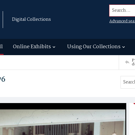
Search...
Digital Collections
Advanced sea
ll
Online Exhibits
Using Our Collections
P
d
76