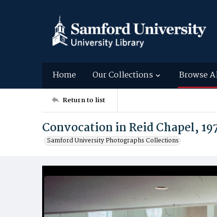
Home
Our Collections
Browse A
Return to list
Convocation in Reid Chapel, 19
Samford University Photographs Collections