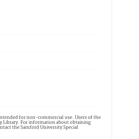
s intended for non-commercial use. Users of the
y Library. For information about obtaining
ontact the Samford University Special