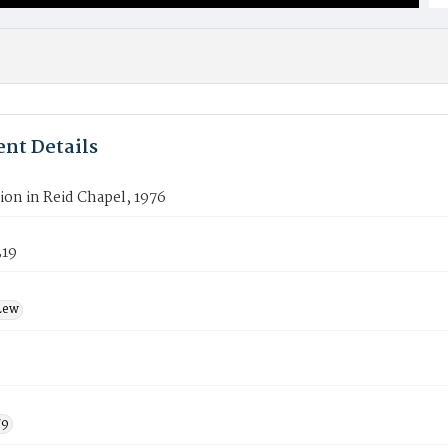
nt Details
on in Reid Chapel, 1976
319
Lew
79