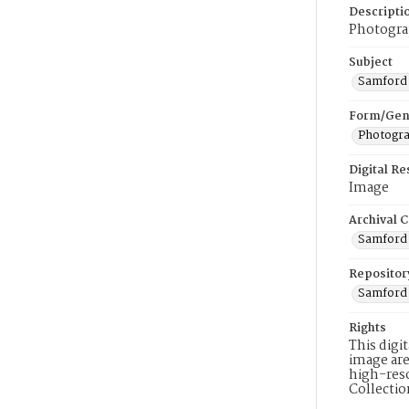
Descripti
Photograp
Subject
Samford 
Form/Gen
Photogr
Digital R
Image
Archival C
Samford 
Repositor
Samford 
Rights
This digi
image are
high-reso
Collecti