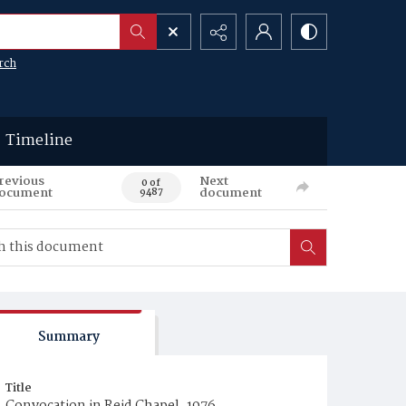
rch
Timeline
revious
Next
0 of
ocument
document
9487
Summary
Title