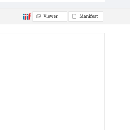
Viewer
Manifest