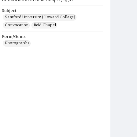
Convocation in Reid Chapel, 1976
Subject
Samford University (Howard College)
Convocation
Reid Chapel
Form/Genre
Photographs