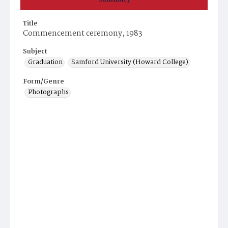
Title
Commencement ceremony, 1983
Subject
Graduation
Samford University (Howard College)
Form/Genre
Photographs