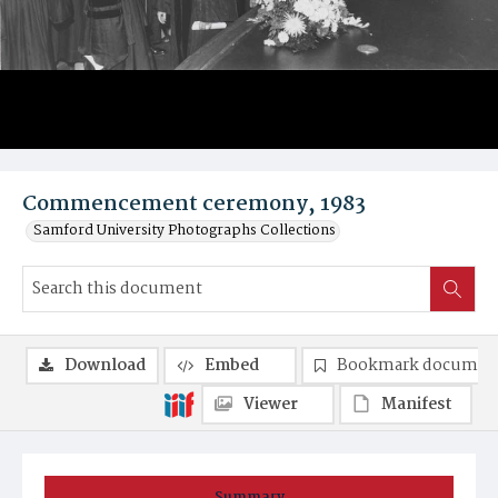
Commencement ceremony, 1983
Samford University Photographs Collections
Download
Embed
Bookmark documen
Viewer
Manifest
Summary