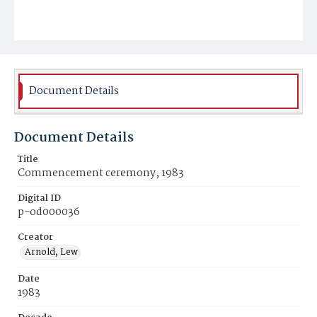
Document Details
Document Details
Title
Commencement ceremony, 1983
Digital ID
p-od000036
Creator
Arnold, Lew
Date
1983