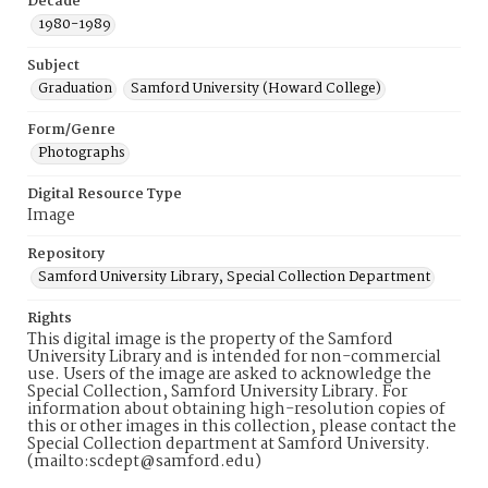
Decade
1980-1989
Subject
Graduation
Samford University (Howard College)
Form/Genre
Photographs
Digital Resource Type
Image
Repository
Samford University Library, Special Collection Department
Rights
This digital image is the property of the Samford
University Library and is intended for non-commercial
use. Users of the image are asked to acknowledge the
Special Collection, Samford University Library. For
information about obtaining high-resolution copies of
this or other images in this collection, please contact the
Special Collection department at Samford University.
(mailto:scdept@samford.edu)