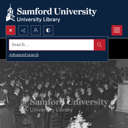
Search...
Advanced search