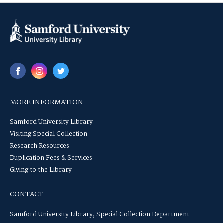
MORE INFORMATION
Samford University Library
Visiting Special Collection
Research Resources
Duplication Fees & Services
Giving to the Library
CONTACT
Samford University Library, Special Collection Department