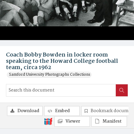
Coach Bobby Bowden in locker room
speaking to the Howard College football
team, circa 1962
Samford University Photographs Collections
Download
Embed
Bookmark documen
Viewer
Manifest