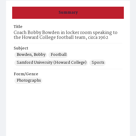
Summary
Title
Coach Bobby Bowden in locker room speaking to
the Howard College football team, circa 1962
Subject
Bowden, Bobby
Football
Samford University (Howard College)
Sports
Form/Genre
Photographs