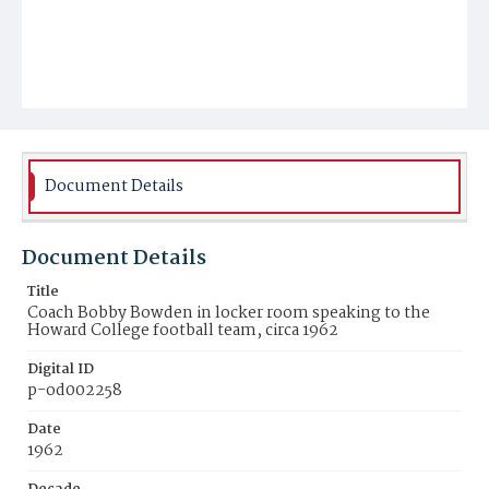
Document Details
Document Details
Title
Coach Bobby Bowden in locker room speaking to the
Howard College football team, circa 1962
Digital ID
p-od002258
Date
1962