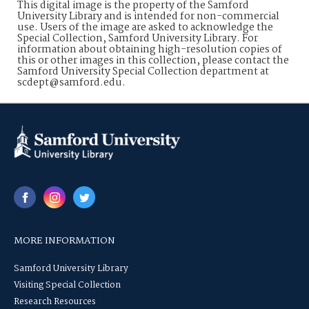
This digital image is the property of the Samford
University Library and is intended for non-commercial
use. Users of the image are asked to acknowledge the
Special Collection, Samford University Library. For
information about obtaining high-resolution copies of
this or other images in this collection, please contact the
Samford University Special Collection department at
scdept@samford.edu.
MORE INFORMATION
Samford University Library
Visiting Special Collection
Research Resources