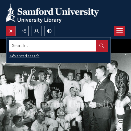
Search...
Advanced search