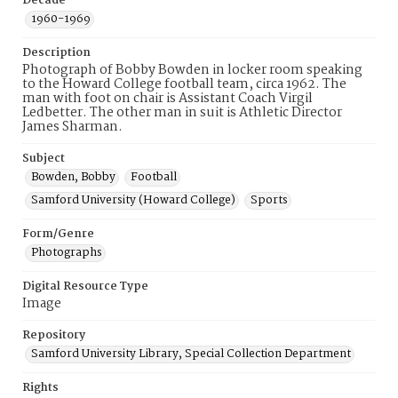
Decade
1960-1969
Description
Photograph of Bobby Bowden in locker room speaking
to the Howard College football team, circa 1962. The
man with foot on chair is Assistant Coach Virgil
Ledbetter. The other man in suit is Athletic Director
James Sharman.
Subject
Bowden, Bobby
Football
Samford University (Howard College)
Sports
Form/Genre
Photographs
Digital Resource Type
Image
Repository
Samford University Library, Special Collection Department
Rights