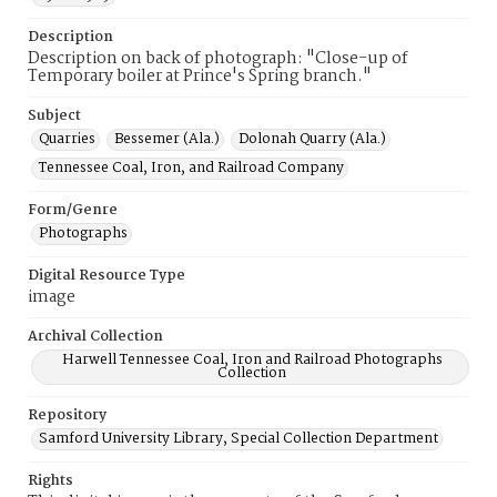
Description
Description on back of photograph: "Close-up of
Temporary boiler at Prince's Spring branch."
Subject
Quarries
Bessemer (Ala.)
Dolonah Quarry (Ala.)
Tennessee Coal, Iron, and Railroad Company
Form/Genre
Photographs
Digital Resource Type
image
Archival Collection
Harwell Tennessee Coal, Iron and Railroad Photographs
Collection
Repository
Samford University Library, Special Collection Department
Rights