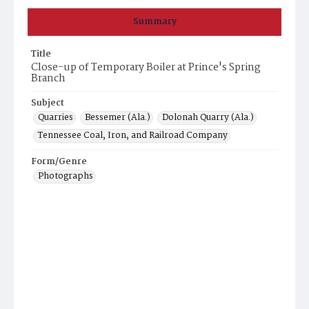
Summary
Title
Close-up of Temporary Boiler at Prince's Spring
Branch
Subject
Quarries
Bessemer (Ala.)
Dolonah Quarry (Ala.)
Tennessee Coal, Iron, and Railroad Company
Form/Genre
Photographs