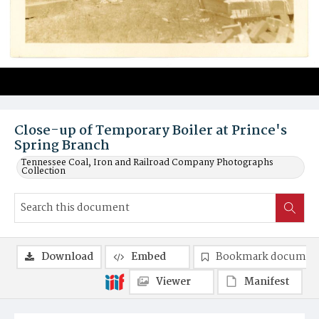
Close-up of Temporary Boiler at Prince's
Spring Branch
Tennessee Coal, Iron and Railroad Company Photographs
Collection
Download
Embed
Bookmark documen
Viewer
Manifest