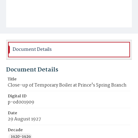
Document Details
Document Details
Title
Close-up of Temporary Boiler at Prince's Spring Branch
Digital ID
p-od001909
Date
29 August 1927
Decade
1920-1929