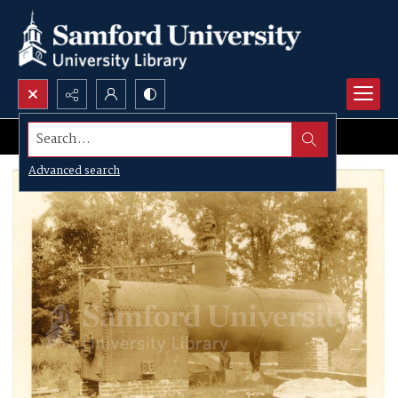
Search...
Advanced search