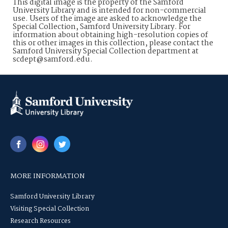
This digital image is the property of the Samford
University Library and is intended for non-commercial
use. Users of the image are asked to acknowledge the
Special Collection, Samford University Library. For
information about obtaining high-resolution copies of
this or other images in this collection, please contact the
Samford University Special Collection department at
scdept@samford.edu.
MORE INFORMATION
Samford University Library
Visiting Special Collection
Research Resources