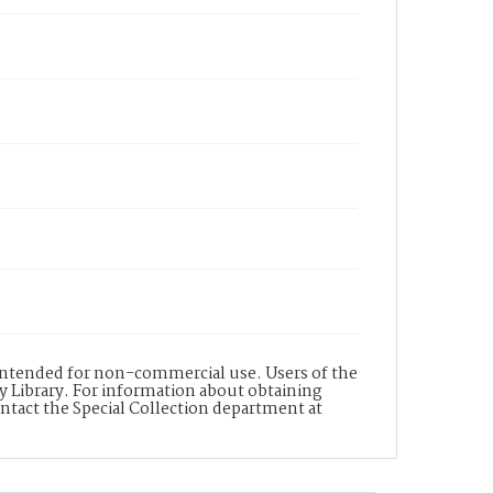
s intended for non-commercial use. Users of the
y Library. For information about obtaining
ontact the Special Collection department at