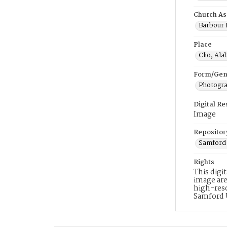
Church As
Barbour B
Place
Clio, Al
Form/Gen
Photogr
Digital R
Image
Repositor
Samford 
Rights
This digi
image are
high-reso
Samford 