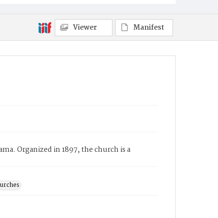
Viewer
Manifest
ma. Organized in 1897, the church is a
hurches