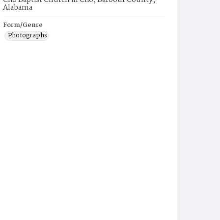
Clio Baptist Church in Clio, Barbour County,
Alabama
Form/Genre
Photographs