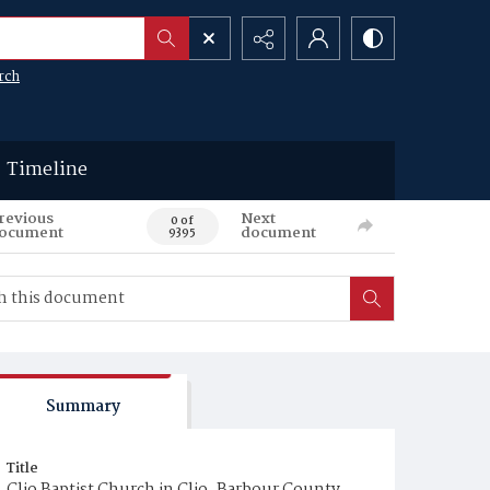
rch
Timeline
revious
Next
0 of
ocument
document
9395
Summary
Title