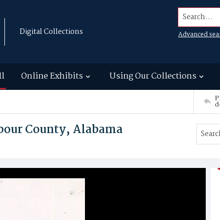
Search...
Digital Collections
Advanced sea
ll
Online Exhibits
Using Our Collections
P
d
arbour County, Alabama