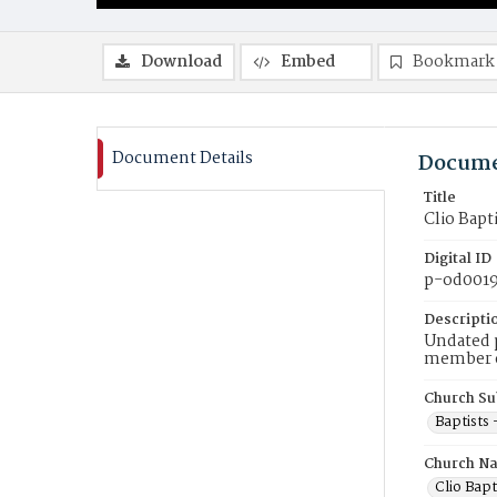
Download
Embed
Bookmark
Document Details
Docume
Title
Clio Bapt
Digital ID
p-od001
Descripti
Undated p
member of
Church Su
Baptists 
Church N
Clio Bapt