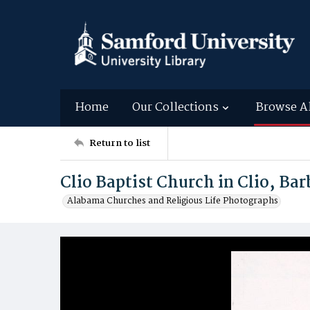
Home
Our Collections
Browse A
Return to list
Clio Baptist Church in Clio, B
Alabama Churches and Religious Life Photographs