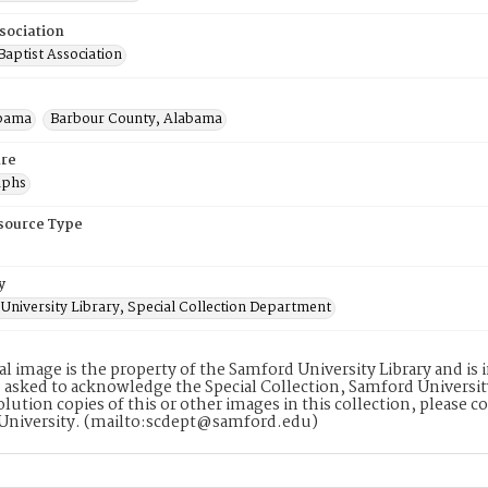
sociation
aptist Association
abama
Barbour County, Alabama
re
aphs
esource Type
y
University Library, Special Collection Department
tal image is the property of the Samford University Library and i
 asked to acknowledge the Special Collection, Samford Universit
lution copies of this or other images in this collection, please c
University. (mailto:scdept@samford.edu)