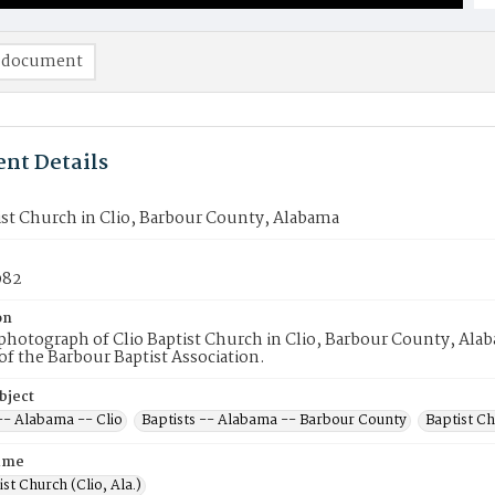
 document
nt Details
ist Church in Clio, Barbour County, Alabama
982
on
hotograph of Clio Baptist Church in Clio, Barbour County, Alaba
 the Barbour Baptist Association.
bject
-- Alabama -- Clio
Baptists -- Alabama -- Barbour County
Baptist C
ame
ist Church (Clio, Ala.)