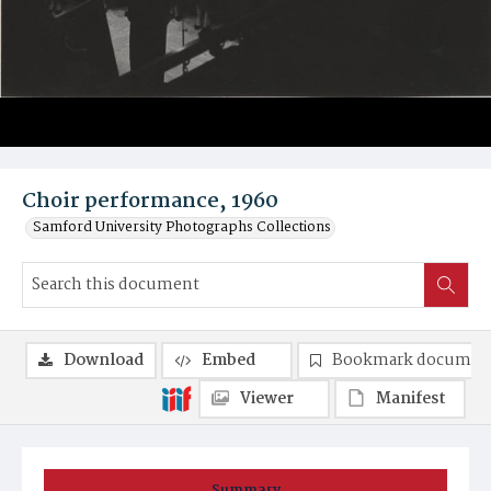
Choir performance, 1960
Samford University Photographs Collections
Download
Embed
Bookmark documen
Viewer
Manifest
Summary