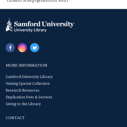
(mailto:scdept@samford.edu)
MORE INFORMATION
Samford University Library
Visiting Special Collection
Research Resources
Duplication Fees & Services
Giving to the Library
CONTACT