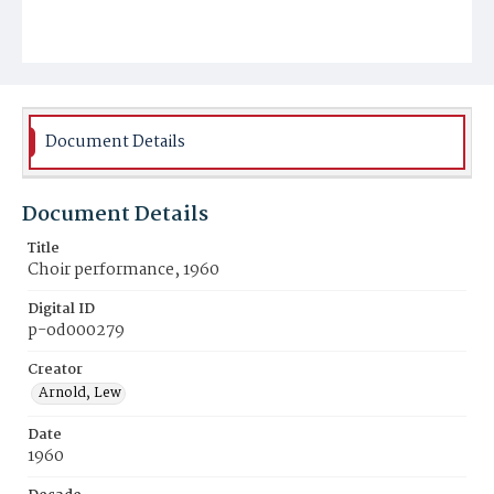
Document Details
Document Details
Title
Choir performance, 1960
Digital ID
p-od000279
Creator
Arnold, Lew
Date
1960