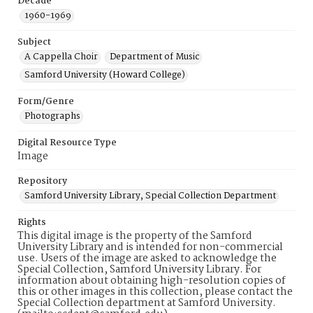
Decade
1960-1969
Subject
A Cappella Choir
Department of Music
Samford University (Howard College)
Form/Genre
Photographs
Digital Resource Type
Image
Repository
Samford University Library, Special Collection Department
Rights
This digital image is the property of the Samford
University Library and is intended for non-commercial
use. Users of the image are asked to acknowledge the
Special Collection, Samford University Library. For
information about obtaining high-resolution copies of
this or other images in this collection, please contact the
Special Collection department at Samford University.