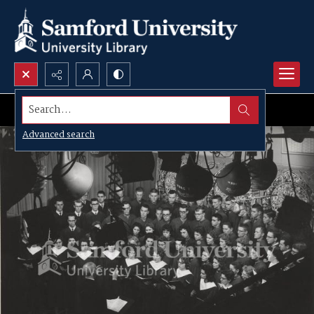
Search...
Advanced search