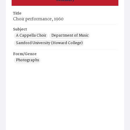
Title
Choir performance, 1960
Subject
A Cappella Choir
Department of Music
Samford University (Howard College)
Form/Genre
Photographs