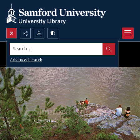
Search...
Advanced search