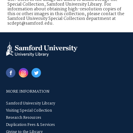
Special Collection, Samford University Library. For
information about obtaining high-resolution copies of
this or other images in this collection, please contact the
Samford University Special Collection department at
scdept@samford.edu.
MORE INFORMATION
Samford University Library
Visiting Special Collection
Research Resources
Duplication Fees & Services
Giving to the Library