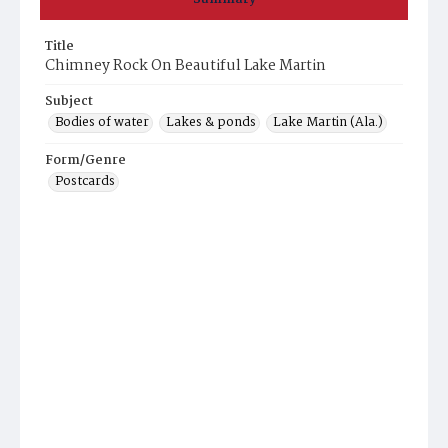
Title
Chimney Rock On Beautiful Lake Martin
Subject
Bodies of water
Lakes & ponds
Lake Martin (Ala.)
Form/Genre
Postcards