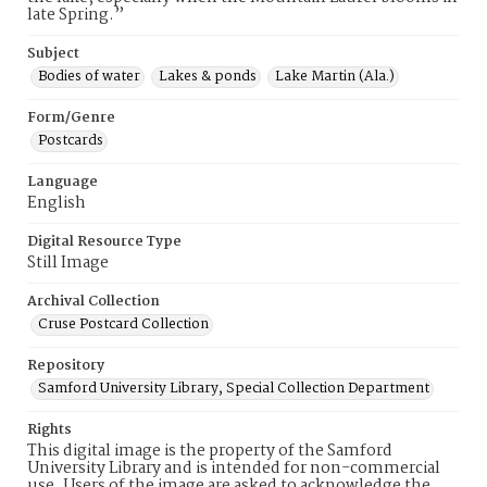
late Spring.”
Subject
Bodies of water
Lakes & ponds
Lake Martin (Ala.)
Form/Genre
Postcards
Language
English
Digital Resource Type
Still Image
Archival Collection
Cruse Postcard Collection
Repository
Samford University Library, Special Collection Department
Rights
This digital image is the property of the Samford
University Library and is intended for non-commercial
use. Users of the image are asked to acknowledge the