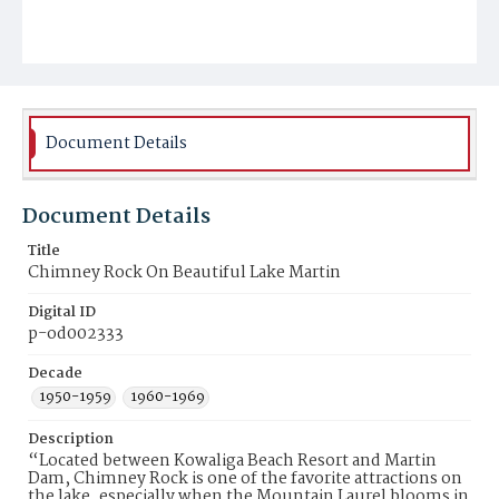
Document Details
Document Details
Title
Chimney Rock On Beautiful Lake Martin
Digital ID
p-od002333
Decade
1950-1959
1960-1969
Description
“Located between Kowaliga Beach Resort and Martin
Dam, Chimney Rock is one of the favorite attractions on
the lake, especially when the Mountain Laurel blooms in