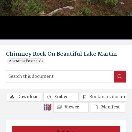
Chimney Rock On Beautiful Lake Martin
Alabama Postcards
Download
Embed
Bookmark documen
Viewer
Manifest
Summary