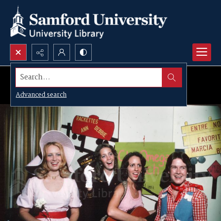
Search...
Advanced search