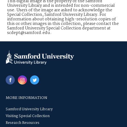
This digital image is the property of the Samford
University Library and is intended for non-commercial
use. Users of the image are asked to acknowledge the
Special Collection, Samford University Library. For
information about obtaining high-resolution copies of
this or other images in this collection, please contact the
Samford University Special Collection department at
scdept@samford.edu.
MORE INFORMATION
Samford University Library
Visiting Special Collection
Research Resources