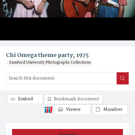
Chi Omega theme party, 1975
Samford University Photographs Collections
Embed
Bookmark document
Viewer
Manifest
Summary