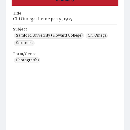
Title
Chi Omega theme party, 1975
Subject
Samford University (Howard College)
Chi Omega
Sororities
Form/Genre
Photographs