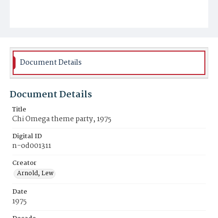
Document Details
Document Details
Title
Chi Omega theme party, 1975
Digital ID
n-od001311
Creator
Arnold, Lew
Date
1975