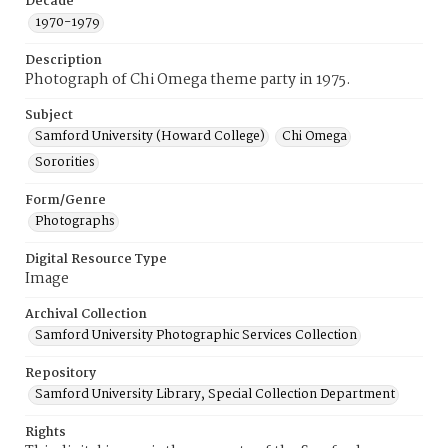
Decade
1970-1979
Description
Photograph of Chi Omega theme party in 1975.
Subject
Samford University (Howard College)
Chi Omega
Sororities
Form/Genre
Photographs
Digital Resource Type
Image
Archival Collection
Samford University Photographic Services Collection
Repository
Samford University Library, Special Collection Department
Rights