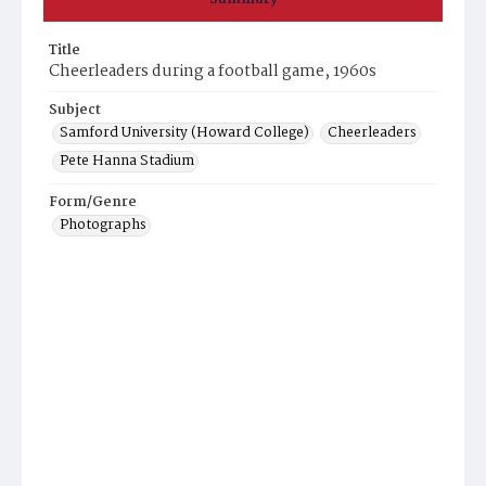
Title
Cheerleaders during a football game, 1960s
Subject
Samford University (Howard College)
Cheerleaders
Pete Hanna Stadium
Form/Genre
Photographs