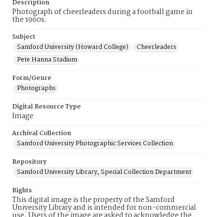
Description
Photograph of cheerleaders during a football game in
the 1960s.
Subject
Samford University (Howard College)
Cheerleaders
Pete Hanna Stadium
Form/Genre
Photographs
Digital Resource Type
Image
Archival Collection
Samford University Photographic Services Collection
Repository
Samford University Library, Special Collection Department
Rights
This digital image is the property of the Samford
University Library and is intended for non-commercial
use. Users of the image are asked to acknowledge the