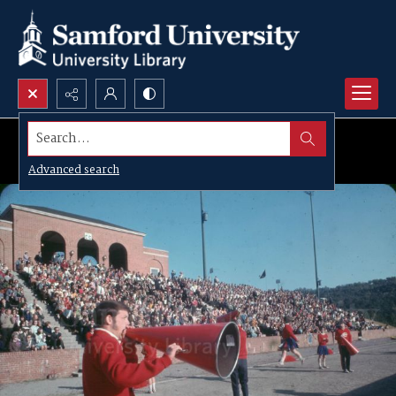
Search...
Advanced search