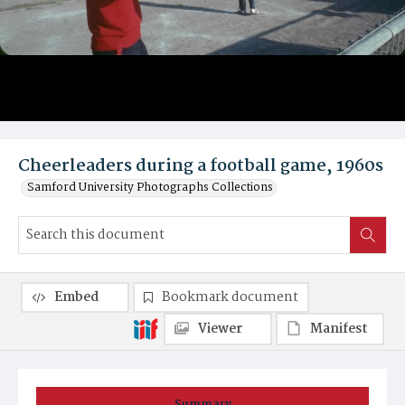
Cheerleaders during a football game, 1960s
Samford University Photographs Collections
Embed
Bookmark document
Viewer
Manifest
Summary