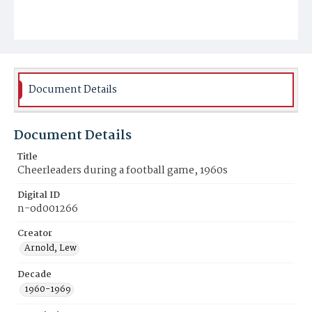
Document Details
Document Details
Title
Cheerleaders during a football game, 1960s
Digital ID
n-od001266
Creator
Arnold, Lew
Decade
1960-1969