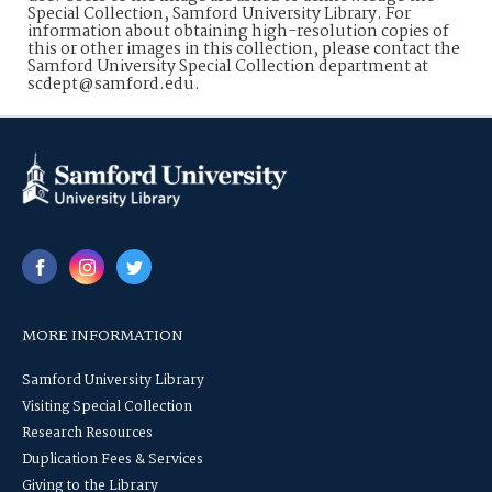
Special Collection, Samford University Library. For
information about obtaining high-resolution copies of
this or other images in this collection, please contact the
Samford University Special Collection department at
scdept@samford.edu.
MORE INFORMATION
Samford University Library
Visiting Special Collection
Research Resources
Duplication Fees & Services
Giving to the Library