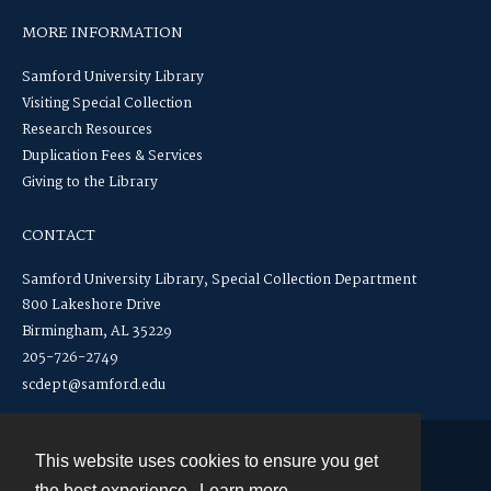
MORE INFORMATION
Samford University Library
Visiting Special Collection
Research Resources
Duplication Fees & Services
Giving to the Library
CONTACT
Samford University Library, Special Collection Department
800 Lakeshore Drive
Birmingham, AL 35229
205-726-2749
scdept@samford.edu
This website uses cookies to ensure you get
Contact
the best experience.
Learn more