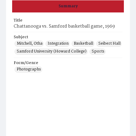
Summary
Title
Chattanooga vs. Samford basketball game, 1969
Subject
Mitchell, Otha
Integration
Basketball
Seibert Hall
Samford University (Howard College)
Sports
Form/Genre
Photographs