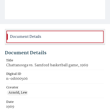
Document Details
Document Details
Title
Chattanooga vs. Samford basketball game, 1969
Digital ID
n-od000506
Creator
Arnold, Lew
Date
1969