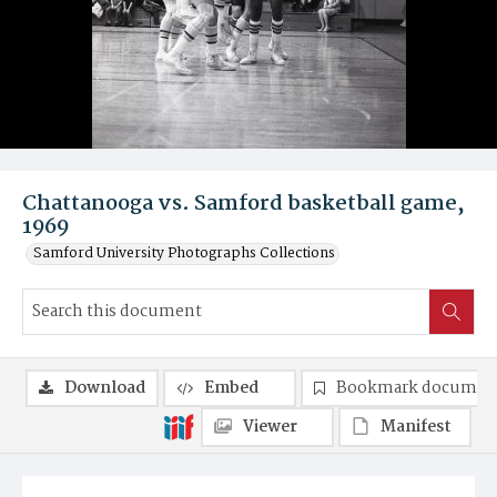
Chattanooga vs. Samford basketball game,
1969
Samford University Photographs Collections
Download
Embed
Bookmark documen
Viewer
Manifest