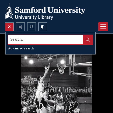
Search...
Advanced search