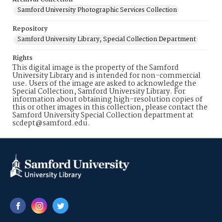
Samford University Photographic Services Collection
Repository
Samford University Library, Special Collection Department
Rights
This digital image is the property of the Samford
University Library and is intended for non-commercial
use. Users of the image are asked to acknowledge the
Special Collection, Samford University Library. For
information about obtaining high-resolution copies of
this or other images in this collection, please contact the
Samford University Special Collection department at
scdept@samford.edu.