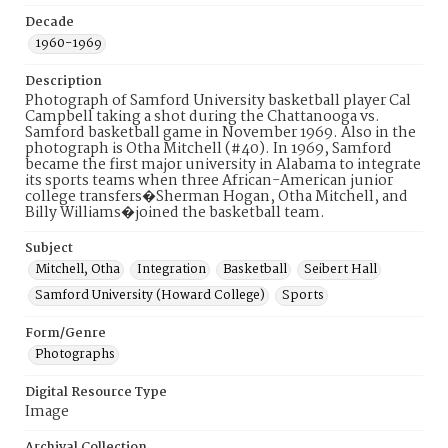
Decade
1960-1969
Description
Photograph of Samford University basketball player Cal
Campbell taking a shot during the Chattanooga vs.
Samford basketball game in November 1969. Also in the
photograph is Otha Mitchell (#40). In 1969, Samford
became the first major university in Alabama to integrate
its sports teams when three African-American junior
college transfers�Sherman Hogan, Otha Mitchell, and
Billy Williams�joined the basketball team.
Subject
Mitchell, Otha
Integration
Basketball
Seibert Hall
Samford University (Howard College)
Sports
Form/Genre
Photographs
Digital Resource Type
Image
Archival Collection