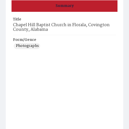
Summary
Title
Chapel Hill Baptist Church in Florala, Covington
County, Alabama
Form/Genre
Photographs