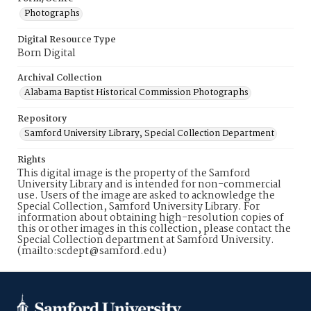
Photographs
Digital Resource Type
Born Digital
Archival Collection
Alabama Baptist Historical Commission Photographs
Repository
Samford University Library, Special Collection Department
Rights
This digital image is the property of the Samford
University Library and is intended for non-commercial
use. Users of the image are asked to acknowledge the
Special Collection, Samford University Library. For
information about obtaining high-resolution copies of
this or other images in this collection, please contact the
Special Collection department at Samford University.
(mailto:scdept@samford.edu)