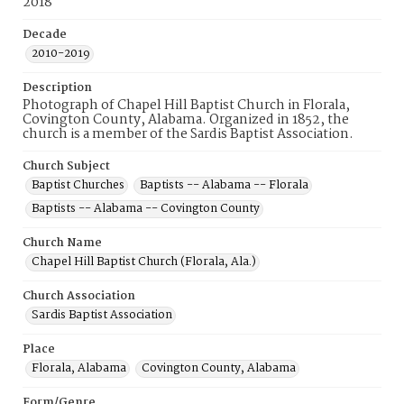
2018
Decade
2010-2019
Description
Photograph of Chapel Hill Baptist Church in Florala,
Covington County, Alabama. Organized in 1852, the
church is a member of the Sardis Baptist Association.
Church Subject
Baptist Churches
Baptists -- Alabama -- Florala
Baptists -- Alabama -- Covington County
Church Name
Chapel Hill Baptist Church (Florala, Ala.)
Church Association
Sardis Baptist Association
Place
Florala, Alabama
Covington County, Alabama
Form/Genre