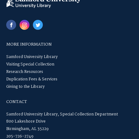
MORE INFORMATION
Samford University Library
Visiting Special Collection
Research Resources
Duplication Fees & Services
Giving to the Library
CONTACT
Samford University Library, Special Collection Department
800 Lakeshore Drive
Birmingham, AL 35229
205-726-2749