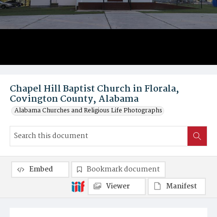
Chapel Hill Baptist Church in Florala,
Covington County, Alabama
Alabama Churches and Religious Life Photographs
Embed
Bookmark document
Viewer
Manifest