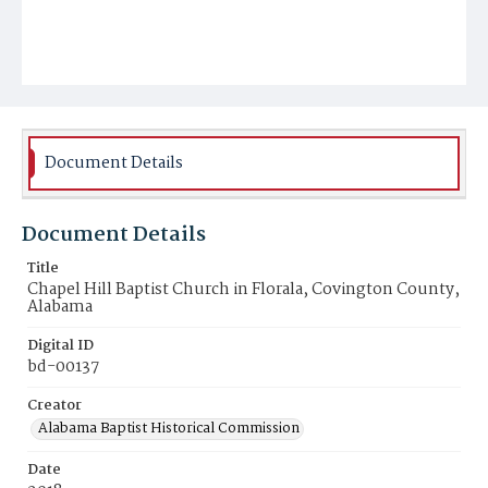
Document Details
Document Details
Title
Chapel Hill Baptist Church in Florala, Covington County,
Alabama
Digital ID
bd-00137
Creator
Alabama Baptist Historical Commission
Date