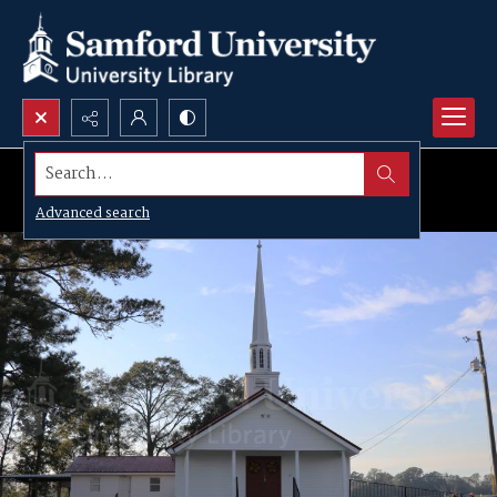
Search...
Advanced search