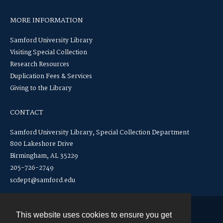
MORE INFORMATION
Samford University Library
Visiting Special Collection
Research Resources
Duplication Fees & Services
Giving to the Library
CONTACT
Samford University Library, Special Collection Department
800 Lakeshore Drive
Birmingham, AL 35229
205-726-2749
scdept@samford.edu
This website uses cookies to ensure you get
Contact