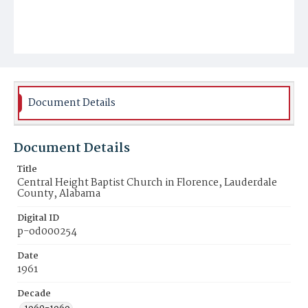
Document Details
Document Details
Title
Central Height Baptist Church in Florence, Lauderdale
County, Alabama
Digital ID
p-od000254
Date
1961
Decade