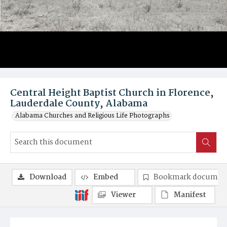
Central Height Baptist Church in Florence,
Lauderdale County, Alabama
Alabama Churches and Religious Life Photographs
Download
Embed
Bookmark documen
Viewer
Manifest