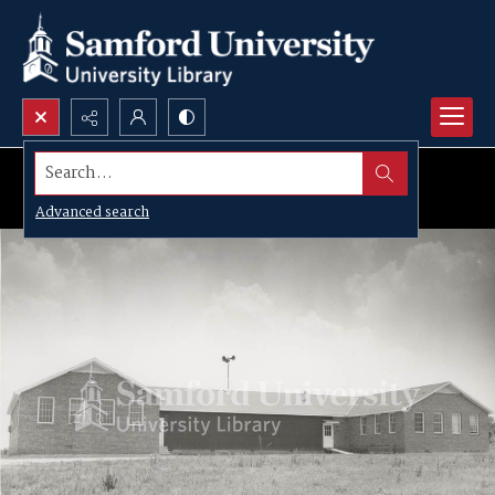
Search...
Advanced search