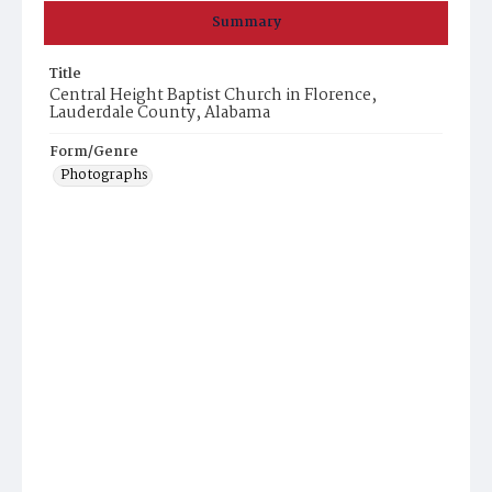
Summary
Title
Central Height Baptist Church in Florence,
Lauderdale County, Alabama
Form/Genre
Photographs