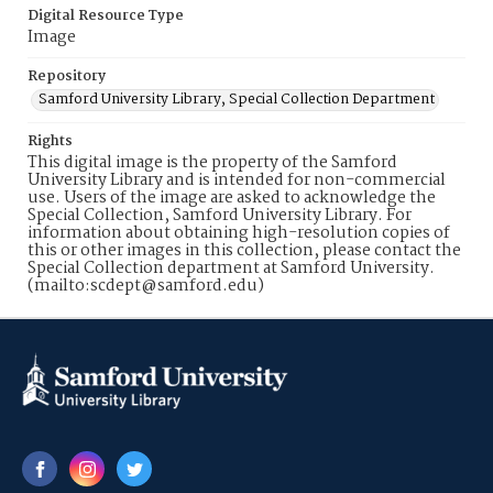
Digital Resource Type
Image
Repository
Samford University Library, Special Collection Department
Rights
This digital image is the property of the Samford
University Library and is intended for non-commercial
use. Users of the image are asked to acknowledge the
Special Collection, Samford University Library. For
information about obtaining high-resolution copies of
this or other images in this collection, please contact the
Special Collection department at Samford University.
(mailto:scdept@samford.edu)