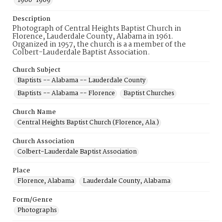
1960-1969
Description
Photograph of Central Heights Baptist Church in
Florence, Lauderdale County, Alabama in 1961.
Organized in 1957, the church is a a member of the
Colbert-Lauderdale Baptist Association.
Church Subject
Baptists -- Alabama -- Lauderdale County
Baptists -- Alabama -- Florence
Baptist Churches
Church Name
Central Heights Baptist Church (Florence, Ala.)
Church Association
Colbert-Lauderdale Baptist Association
Place
Florence, Alabama
Lauderdale County, Alabama
Form/Genre
Photographs