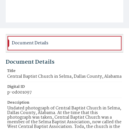
Document Details
Document Details
Title
Central Baptist Church in Selma, Dallas County, Alabama
Digital ID
p-od001097
Description
Undated photograph of Central Baptist Church in Selma,
Dallas County, Alabama. At the time that this
photograph was taken, Central Baptist Church was a
member of the Selma Baptist Association, now called the
West Central Baptist Association. Toda, the church is the