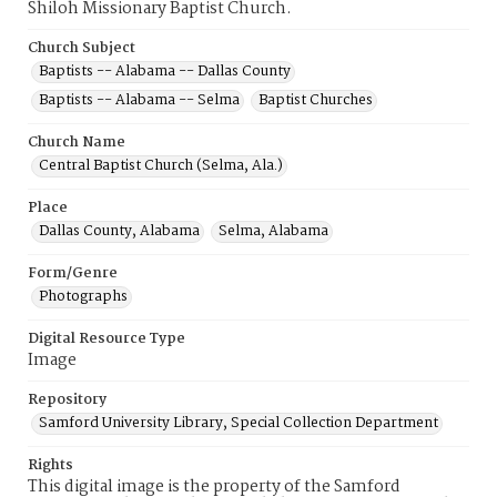
Shiloh Missionary Baptist Church.
Church Subject
Baptists -- Alabama -- Dallas County
Baptists -- Alabama -- Selma
Baptist Churches
Church Name
Central Baptist Church (Selma, Ala.)
Place
Dallas County, Alabama
Selma, Alabama
Form/Genre
Photographs
Digital Resource Type
Image
Repository
Samford University Library, Special Collection Department
Rights
This digital image is the property of the Samford