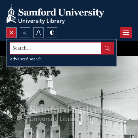
Search...
Advanced search