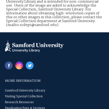
University Library and is intended for non-commercial
use. Users of the image are asked to acknowledge the
Special Collection, Samford University Library. For
information about obtaining high-resolution copies of
this or other images in this collection, please contact the
Special Collection department at Samford University.
(mailto:scdept@samford.edu)
MORE INFORMATION
Samford University Library
Visiting Special Collection
Research Resources
Duplication Fees & Services