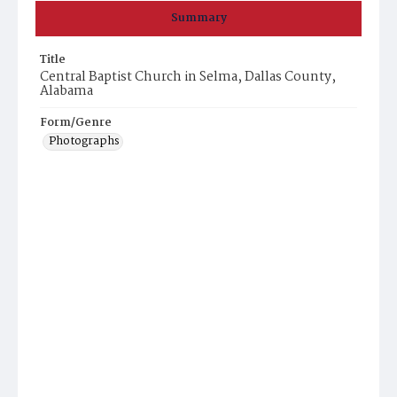
Summary
Title
Central Baptist Church in Selma, Dallas County,
Alabama
Form/Genre
Photographs