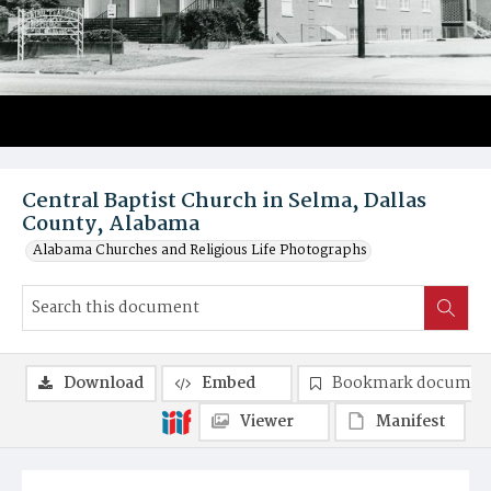
Central Baptist Church in Selma, Dallas
County, Alabama
Alabama Churches and Religious Life Photographs
Download
Embed
Bookmark documen
Viewer
Manifest