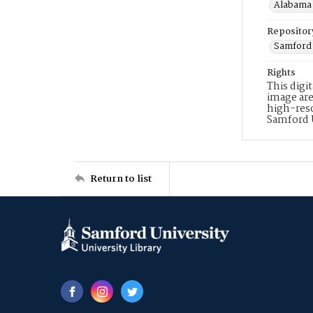
Alabama 
Repositor
Samford 
Rights
This digi
image are
high-reso
Samford 
Return to list