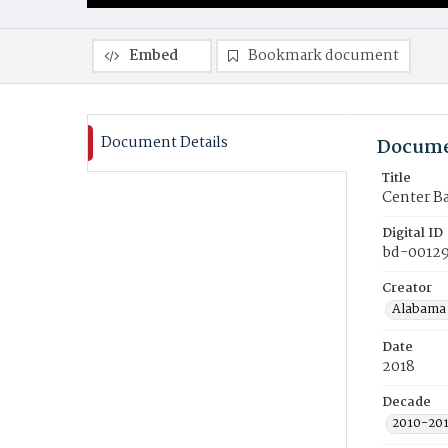
Embed
Bookmark document
Document Details
Docume
Title
Center B
Digital ID
bd-00129
Creator
Alabama 
Date
2018
Decade
2010-20