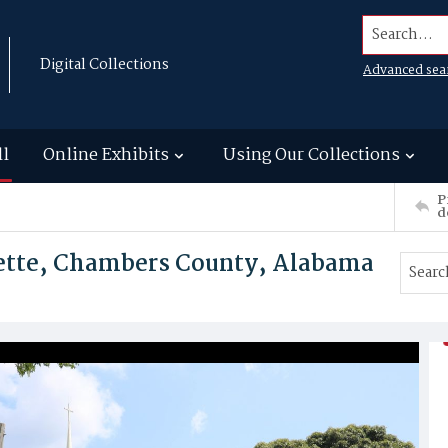
Search...
Digital Collections
Advanced sea
ll
Online Exhibits
Using Our Collections
P
d
yette, Chambers County, Alabama