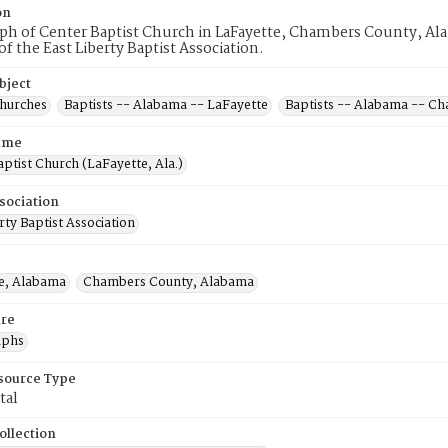
on
h of Center Baptist Church in LaFayette, Chambers County, Alab
 the East Liberty Baptist Association.
bject
Churches
Baptists -- Alabama -- LaFayette
Baptists -- Alabama -- C
ame
ptist Church (LaFayette, Ala.)
sociation
rty Baptist Association
e, Alabama
Chambers County, Alabama
re
aphs
esource Type
tal
ollection