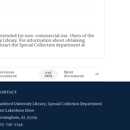
s intended for non-commercial use. Users of the
y Library. For information about obtaining
ontact the Special Collection department at
revious
Next
0 of
ocument
document
9424
CONTACT
amford University Library, Special Collection Department
00 Lakeshore Drive
irmingham, AL 35229
05-726-2749