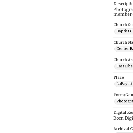
Descripti
Photograp
member of
Church Su
Baptist 
Church N
Center Ba
Church As
East Libe
Place
LaFayett
Form/Gen
Photogr
Digital R
Born Digi
Archival C