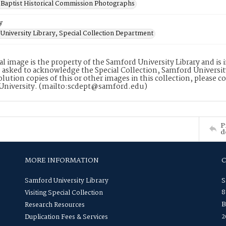
Baptist Historical Commission Photographs
y
University Library, Special Collection Department
tal image is the property of the Samford University Library and i
 asked to acknowledge the Special Collection, Samford Universit
lution copies of this or other images in this collection, please c
University. (mailto:scdept@samford.edu)
P
d
MORE INFORMATION
Samford University Library
S
8
Visiting Special Collection
B
Research Resources
2
Duplication Fees & Services