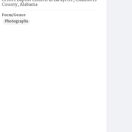
Center Baptist Church in LaFayette, Chambers
County, Alabama
Form/Genre
Photographs