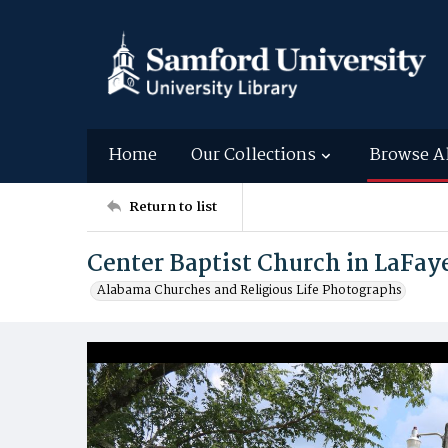
Home
Our Collections
Browse A
Return to list
Center Baptist Church in LaFa
Alabama Churches and Religious Life Photographs