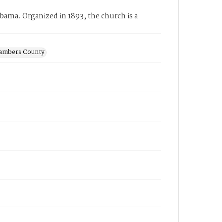
ama. Organized in 1893, the church is a
hambers County