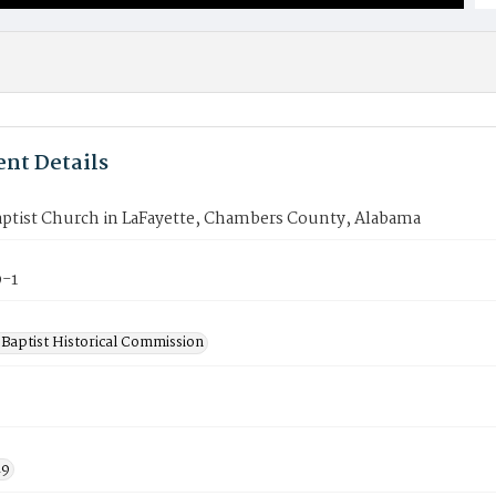
nt Details
aptist Church in LaFayette, Chambers County, Alabama
-1
Baptist Historical Commission
19