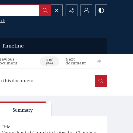
rch
Timeline
revious
Next
0 of
ocument
document
9424
Summary
Title