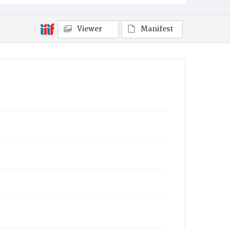
Viewer
Manifest