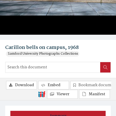
Carillon bells on campus, 1968
Samford University Photographs Collections
Download
Embed
Bookmark documen
Viewer
Manifest
Summary