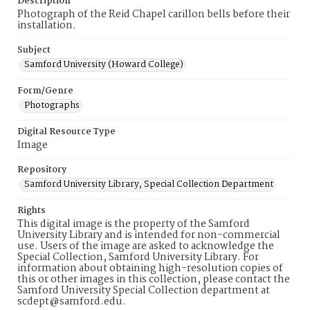
Description
Photograph of the Reid Chapel carillon bells before their
installation.
Subject
Samford University (Howard College)
Form/Genre
Photographs
Digital Resource Type
Image
Repository
Samford University Library, Special Collection Department
Rights
This digital image is the property of the Samford
University Library and is intended for non-commercial
use. Users of the image are asked to acknowledge the
Special Collection, Samford University Library. For
information about obtaining high-resolution copies of
this or other images in this collection, please contact the
Samford University Special Collection department at
scdept@samford.edu.