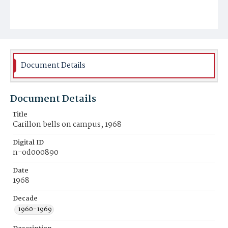
Document Details
Document Details
Title
Carillon bells on campus, 1968
Digital ID
n-od000890
Date
1968
Decade
1960-1969