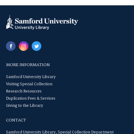
MORE INFORMATION
Samford University Library
Visiting Special Collection
Research Resources
Duplication Fees & Services
Giving to the Library
CONTACT
Samford University Library, Special Collection Department