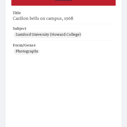
Title
Carillon bells on campus, 1968
Subject
Samford University (Howard College)
Form/Genre
Photographs