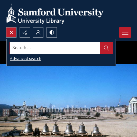
Search...
Advanced search