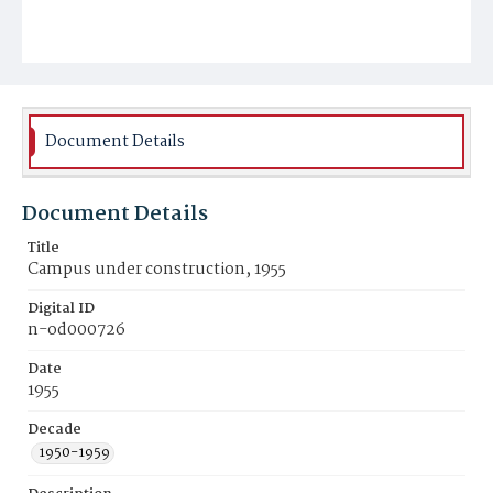
Document Details
Document Details
Title
Campus under construction, 1955
Digital ID
n-od000726
Date
1955
Decade
1950-1959