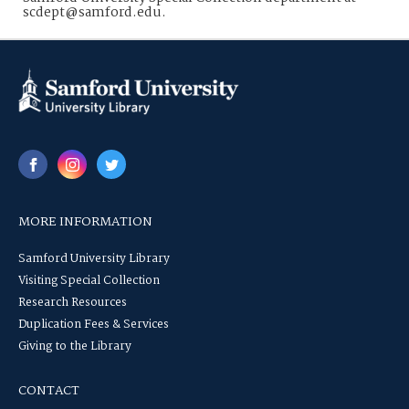
scdept@samford.edu.
MORE INFORMATION
Samford University Library
Visiting Special Collection
Research Resources
Duplication Fees & Services
Giving to the Library
CONTACT