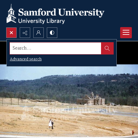
Search...
Advanced search