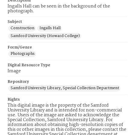
Description
Ingalls Hall can be seen in the background of the
photograph.
Subject
Construction
Ingalls Hall
Samford University (Howard College)
Form/Genre
Photographs
Digital Resource Type
Image
Repository
Samford University Library, Special Collection Department
Rights
This digital image is the property of the Samford
University Library and is intended for non-commercial
use. Users of the image are asked to acknowledge the
Special Collection, Samford University Library. For
information about obtaining high-resolution copies of
this or other images in this collection, please contact the
Samford University Special Collection department at