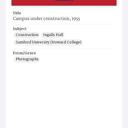
Title
Campus under construction, 1955
Subject
Construction
Ingalls Hall
Samford University (Howard College)
Form/Genre
Photographs