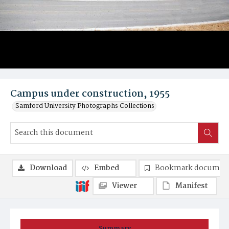
Campus under construction, 1955
Samford University Photographs Collections
Download
Embed
Bookmark documen
Viewer
Manifest
Summary