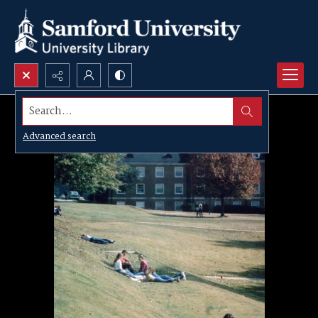
Search...
Advanced search