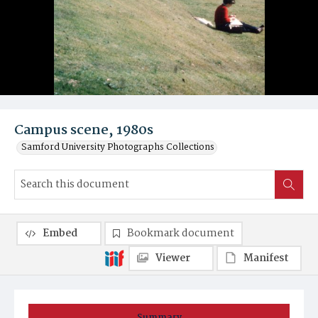
Campus scene, 1980s
Samford University Photographs Collections
Embed
Bookmark document
Viewer
Manifest
Summary