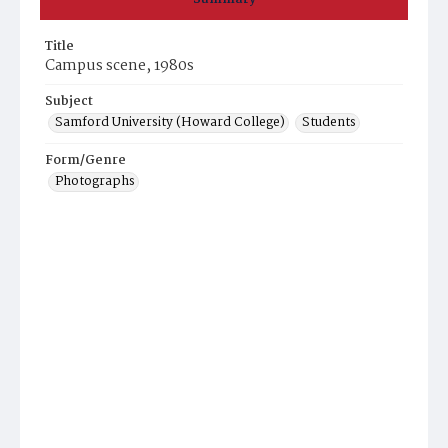
Title
Campus scene, 1980s
Subject
Samford University (Howard College)
Students
Form/Genre
Photographs