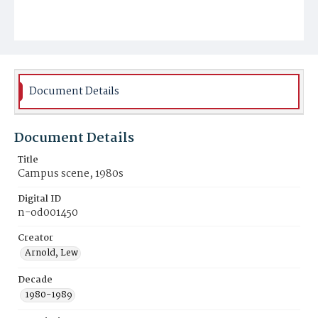
Document Details
Document Details
Title
Campus scene, 1980s
Digital ID
n-od001450
Creator
Arnold, Lew
Decade
1980-1989