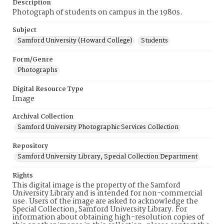
Description
Photograph of students on campus in the 1980s.
Subject
Samford University (Howard College)
Students
Form/Genre
Photographs
Digital Resource Type
Image
Archival Collection
Samford University Photographic Services Collection
Repository
Samford University Library, Special Collection Department
Rights
This digital image is the property of the Samford
University Library and is intended for non-commercial
use. Users of the image are asked to acknowledge the
Special Collection, Samford University Library. For
information about obtaining high-resolution copies of