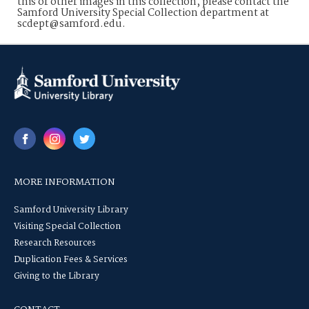
this or other images in this collection, please contact the
Samford University Special Collection department at
scdept@samford.edu.
MORE INFORMATION
Samford University Library
Visiting Special Collection
Research Resources
Duplication Fees & Services
Giving to the Library