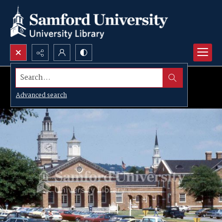
Search...
Advanced search