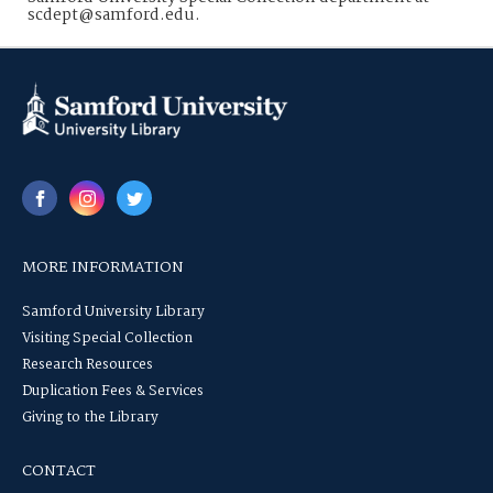
scdept@samford.edu.
MORE INFORMATION
Samford University Library
Visiting Special Collection
Research Resources
Duplication Fees & Services
Giving to the Library
CONTACT