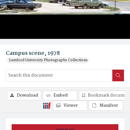
Campus scene, 1978
Samford University Photographs Collections
Download
Embed
Bookmark documen
Viewer
Manifest
Summary