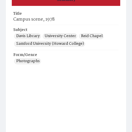
Title
Campus scene, 1978
Subject
Davis Library
University Center
Reid Chapel
Samford University (Howard College)
Form/Genre
Photographs