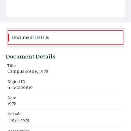
Document Details
Document Details
Title
Campus scene, 1978
Digital ID
n-od000810
Date
1978
Decade
1970-1979