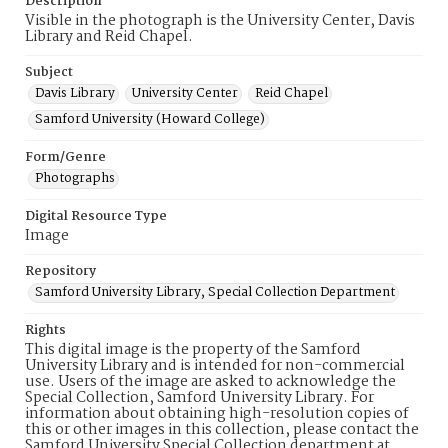
Description
Visible in the photograph is the University Center, Davis
Library and Reid Chapel.
Subject
Davis Library
University Center
Reid Chapel
Samford University (Howard College)
Form/Genre
Photographs
Digital Resource Type
Image
Repository
Samford University Library, Special Collection Department
Rights
This digital image is the property of the Samford
University Library and is intended for non-commercial
use. Users of the image are asked to acknowledge the
Special Collection, Samford University Library. For
information about obtaining high-resolution copies of
this or other images in this collection, please contact the
Samford University Special Collection department at