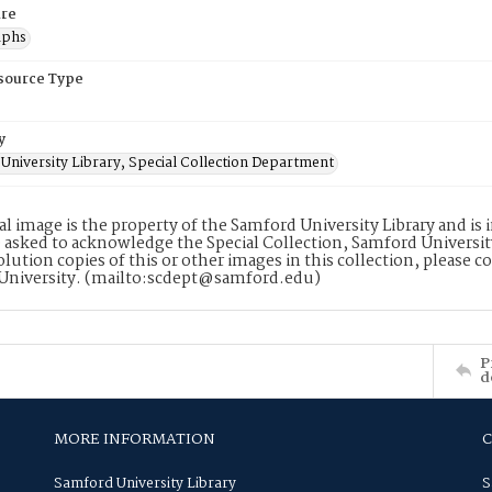
re
aphs
esource Type
y
University Library, Special Collection Department
tal image is the property of the Samford University Library and i
 asked to acknowledge the Special Collection, Samford Universit
lution copies of this or other images in this collection, please c
University. (mailto:scdept@samford.edu)
P
d
MORE INFORMATION
Samford University Library
S