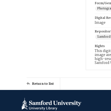
Form/Gen
Photogr
Digital R
Image
Repositor
Samford 
Rights
This digi
image are
high-reso
Samford 
Return to list