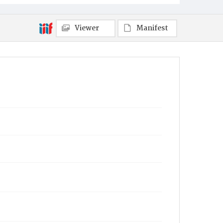
Viewer
Manifest