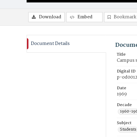
Download
Embed
Bookmark
Document Details
Docume
Title
Campus s
Digital ID
p-od001
Date
1969
Decade
1960-19
Subject
Students