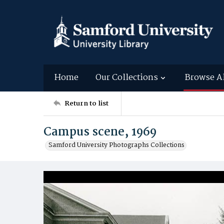
Home
Our Collections
Browse A
Return to list
Campus scene, 1969
Samford University Photographs Collections