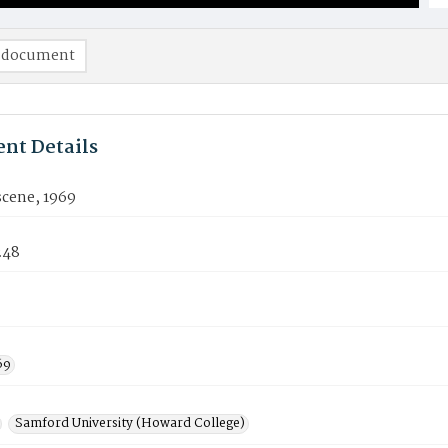
 document
nt Details
cene, 1969
248
69
Samford University (Howard College)