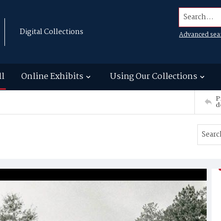
Search...
Digital Collections
Advanced sea
ll
Online Exhibits
Using Our Collections
P
d