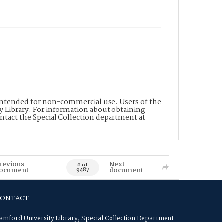
s intended for non-commercial use. Users of the
y Library. For information about obtaining
ontact the Special Collection department at
revious
Next
0 of
ocument
document
9487
CONTACT
amford University Library, Special Collection Department