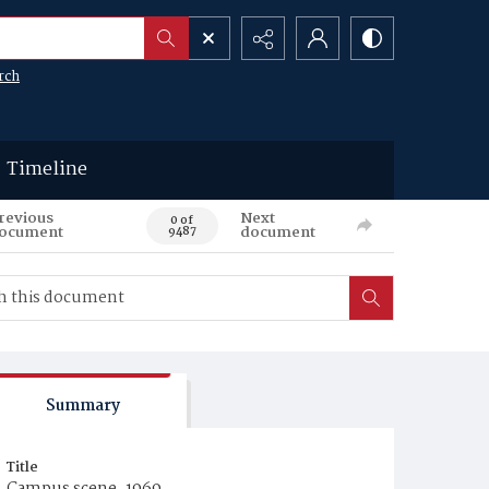
rch
Timeline
revious
Next
0 of
ocument
document
9487
Summary
Title