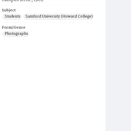
Campus scene, 1969
Subject
Students
Samford University (Howard College)
Form/Genre
Photographs