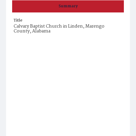
Summary
Title
Calvary Baptist Church in Linden, Marengo
County, Alabama