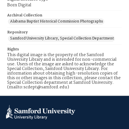
Born Digital
Archival Collection
Alabama Baptist Historical Commission Photographs
Repository
Samford University Library, Special Collection Department
Rights
This digital image is the property of the Samford
University Library and is intended for non-commercial
use. Users of the image are asked to acknowledge the
Special Collection, Samford University Library. For
information about obtaining high-resolution copies of
this or other images in this collection, please contact the
Special Collection department at Samford University.
(mailto:scdept@samford.edu)