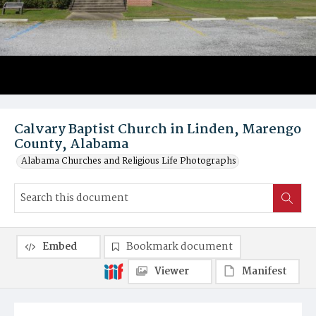
Calvary Baptist Church in Linden, Marengo
County, Alabama
Alabama Churches and Religious Life Photographs
Embed
Bookmark document
Viewer
Manifest