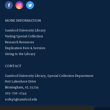
MORE INFORMATION
Samford University Library
Visiting Special Collection
Research Resources
Duplication Fees & Services
Giving to the Library
CONTACT
Samford University Library, Special Collection Department
800 Lakeshore Drive
Birmingham, AL 35229
205-726-2749
scdept@samford.edu