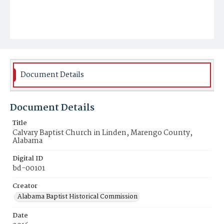
Document Details
Document Details
Title
Calvary Baptist Church in Linden, Marengo County,
Alabama
Digital ID
bd-00101
Creator
Alabama Baptist Historical Commission
Date