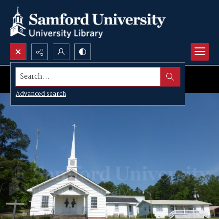
Search...
Advanced search