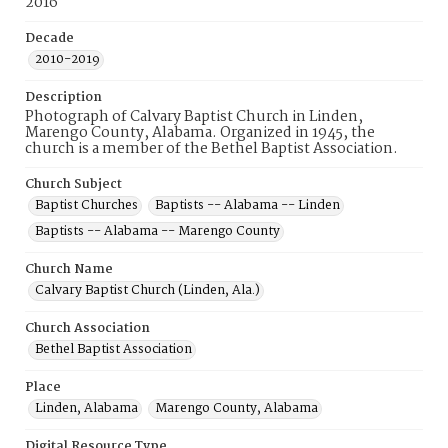
2016
Decade
2010-2019
Description
Photograph of Calvary Baptist Church in Linden,
Marengo County, Alabama. Organized in 1945, the
church is a member of the Bethel Baptist Association.
Church Subject
Baptist Churches
Baptists -- Alabama -- Linden
Baptists -- Alabama -- Marengo County
Church Name
Calvary Baptist Church (Linden, Ala.)
Church Association
Bethel Baptist Association
Place
Linden, Alabama
Marengo County, Alabama
Digital Resource Type